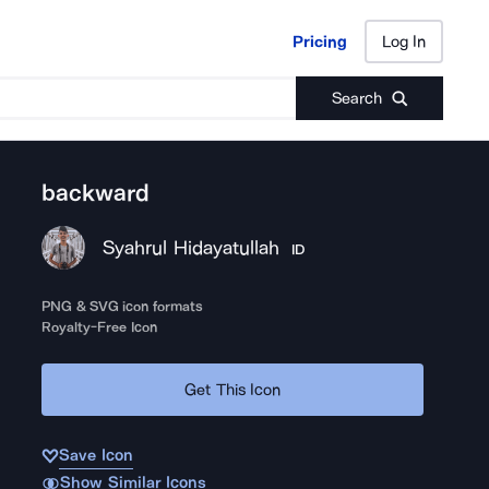
Pricing
Log In
Pricing
Log In
Search
backward
Syahrul Hidayatullah
ID
PNG & SVG icon formats
Royalty-Free Icon
Get This Icon
Save Icon
Show Similar Icons