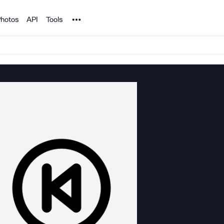
Noun Project
hotos
API
Tools