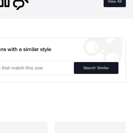
View All
ns with a similar style
Search Similar