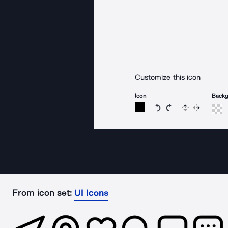
Customize this icon
Icon
Back
Rotate icon 15 degree
Rotate icon 15 de
Flip
Reverse
From icon set:
UI Icons