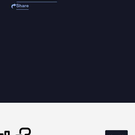
Share