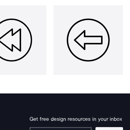
Get free design resources in your inbox