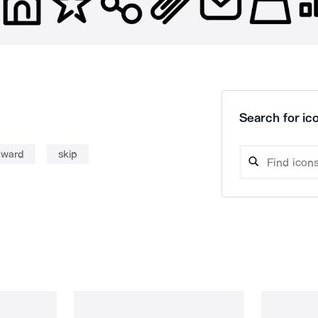
Search for ico
kward
skip