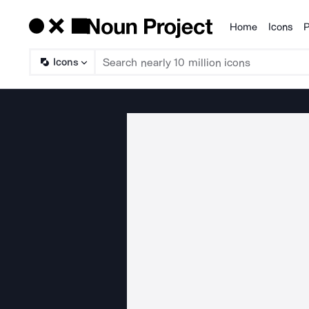
Home
Icons
P
Products
Icons