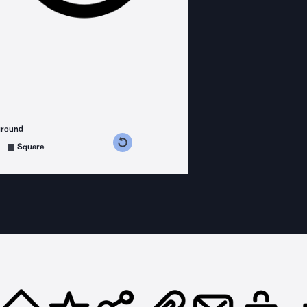
ground
s counterclockwise
grees clockwise
Square