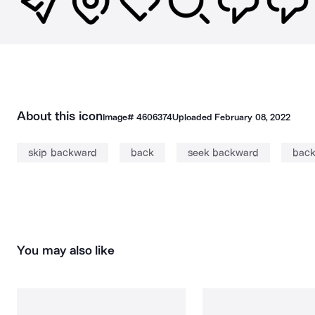
About this icon
Image#
4606374
Uploaded
February 08, 2022
skip backward
back
seek backward
bac
You may also like