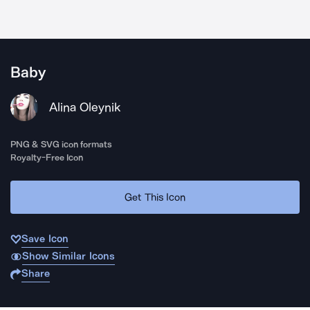
Baby
Alina Oleynik
PNG & SVG icon formats
Royalty-Free Icon
Get This Icon
Save Icon
Show Similar Icons
Share