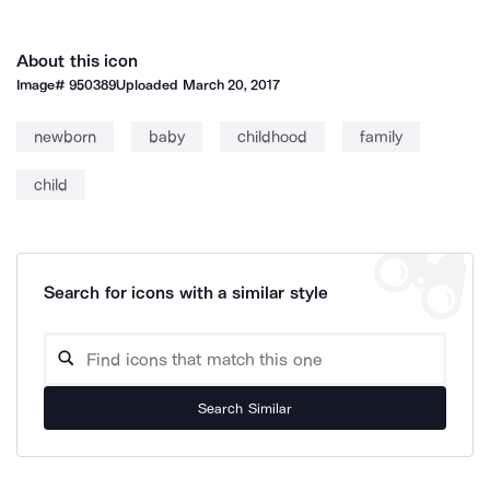
About this icon
Image#
950389
Uploaded
March 20, 2017
newborn
baby
childhood
family
child
Search for icons with a similar style
Search Similar