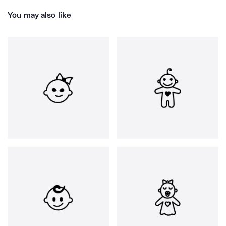
You may also like