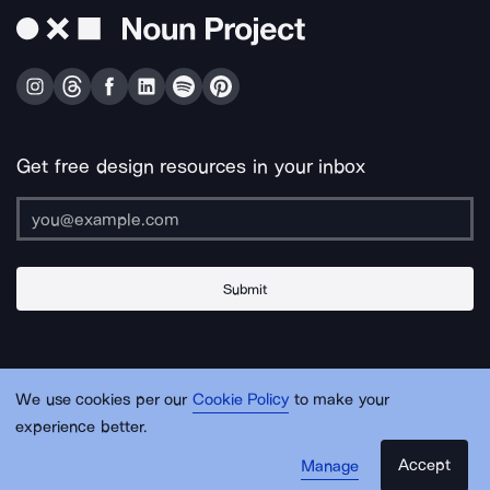
Get free design resources in your inbox
Submit
About Us
Contact Us
Support
Apps & Plugins
Jobs
Lingo
Legal
We use cookies per our
Cookie Policy
to make your
Sitemap
experience better.
Accept
Manage
© Noun Project Inc.