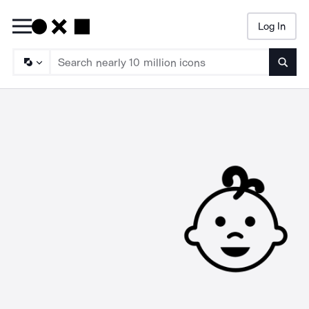
Log In
Searc