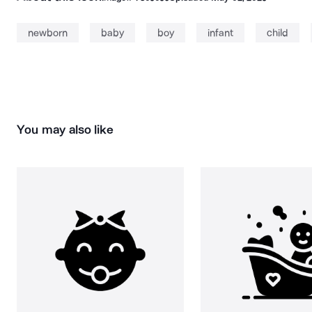
newborn
baby
boy
infant
child
You may also like