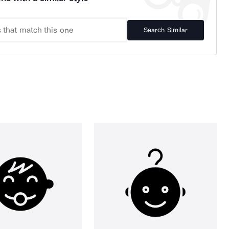
Search Similar