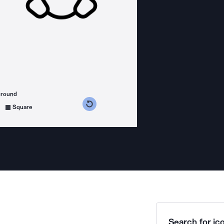
ground
s counterclockwise
grees clockwise
Square
Search for ico