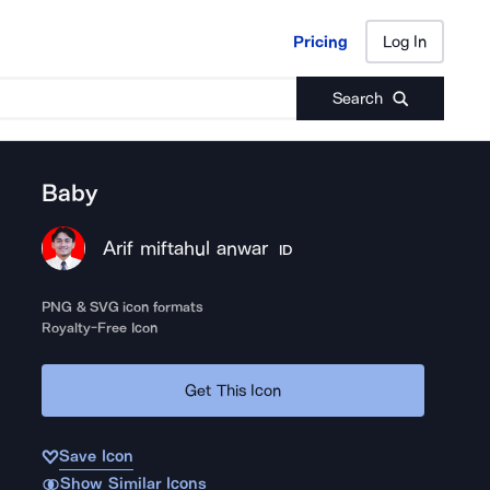
Pricing
Log In
Pricing
Log In
Search
Baby
Arif miftahul anwar
ID
PNG & SVG icon formats
Royalty-Free Icon
Get This Icon
Save Icon
Show Similar Icons