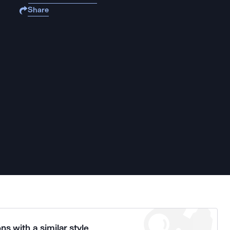
Share
ns with a similar style