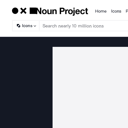
Home
Icons
P
Products
Icons