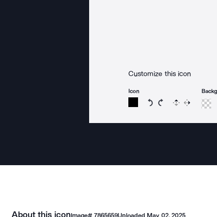
Customize this icon
Icon
Back
Rotate icon 15 degree
Rotate icon 15 de
Flip
Reverse
About this icon
Image#
7865659
Uploaded
May 02, 2025