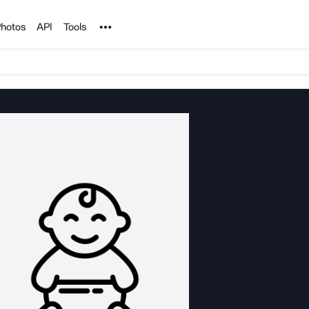
Noun Project
hotos
API
Tools