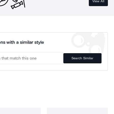
View All
ns with a similar style
Search Similar