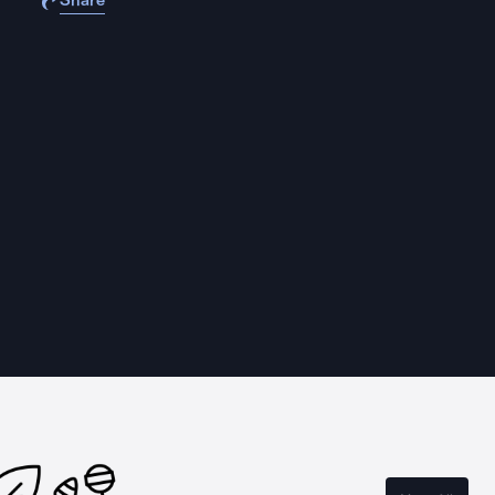
Share