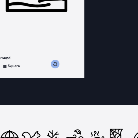
ground
s counterclockwise
grees clockwise
Square