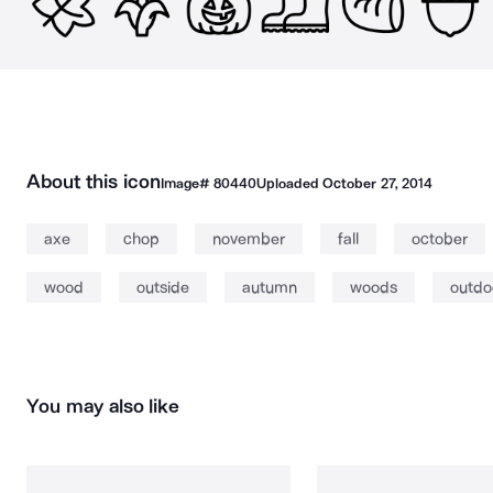
About this icon
Image#
80440
Uploaded
October 27, 2014
axe
chop
november
fall
october
wood
outside
autumn
woods
outdo
You may also like