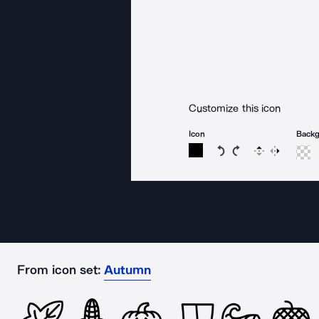
Customize this icon
Icon
Back
Rotate icon 15 degree
Rotate icon 15 de
Flip
Reverse
From icon set:
Autumn