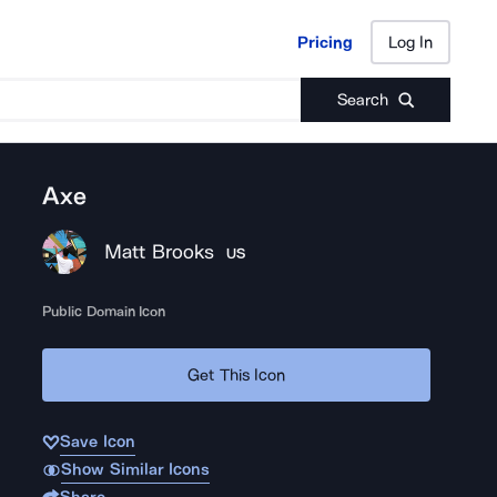
Pricing
Log In
Pricing
Log In
Search
Axe
Matt Brooks
US
Public Domain Icon
Get This Icon
Save Icon
Show Similar Icons