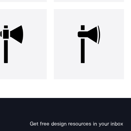
Get free design resources in your inbox