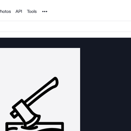
Noun Project
hotos
API
Tools