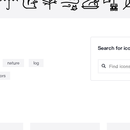
Search for ico
nature
log
ors