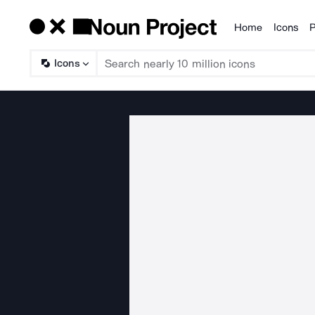
Home
Icons
P
Products
Icons