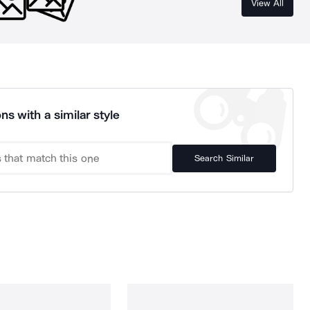
View All
ns with a similar style
Search Similar