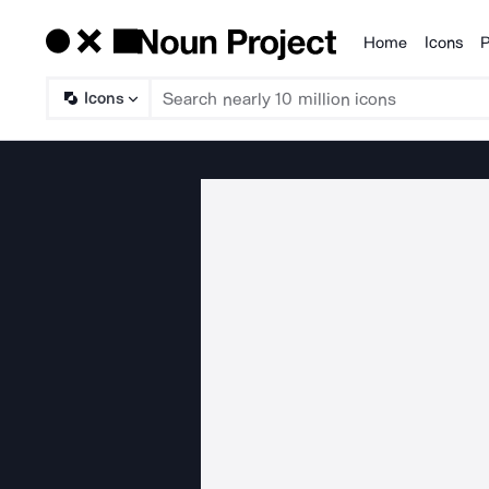
Home
Icons
P
Products
Icons