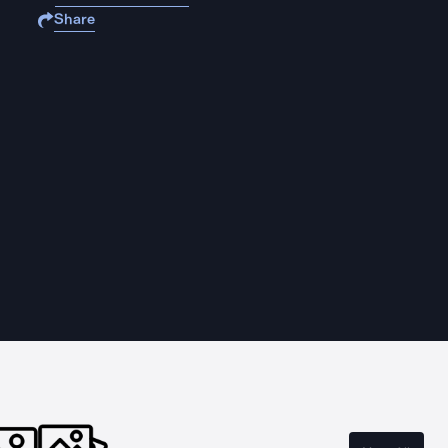
Share