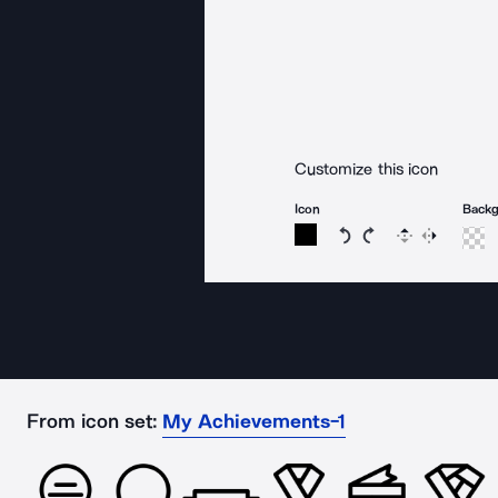
Customize this icon
Icon
Back
Rotate icon 15 degree
Rotate icon 15 de
Flip
Reverse
From icon set:
My Achievements-1