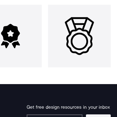
Get free design resources in your inbox