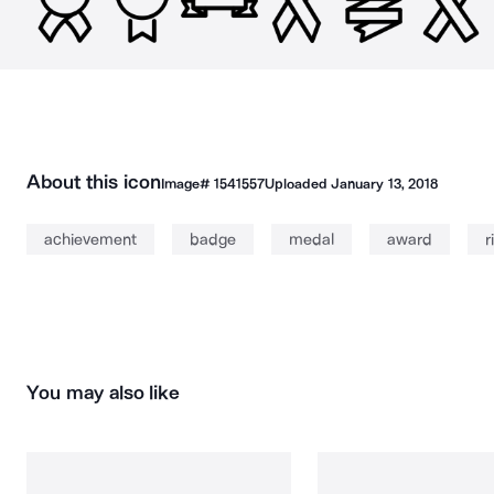
About this icon
Image#
1541557
Uploaded
January 13, 2018
achievement
badge
medal
award
r
You may also like