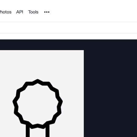
Noun Project
hotos
API
Tools