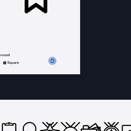
ground
s counterclockwise
grees clockwise
Square