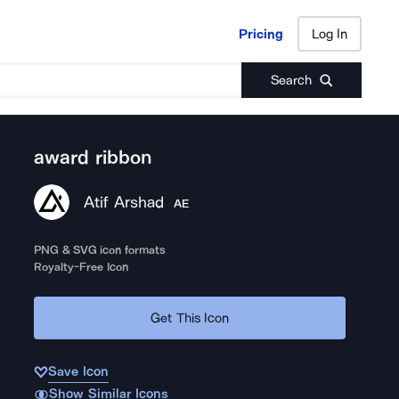
Pricing
Log In
Pricing
Log In
Search
award ribbon
Atif Arshad
AE
PNG & SVG icon formats
Royalty-Free Icon
Get This Icon
Save Icon
Show Similar Icons