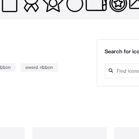
Search for ico
ibbon
award ribbon