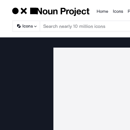
Home
Icons
P
Products
Icons