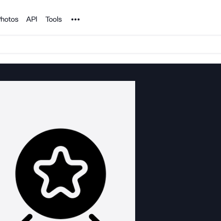
Noun Project
hotos
API
Tools