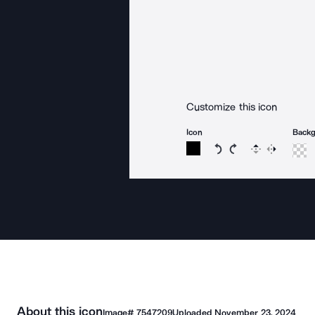
Customize this icon
Icon
Back
Rotate icon 15 degree
Rotate icon 15 de
Flip
Reverse
About this icon
Image#
7547209
Uploaded
November 23, 2024