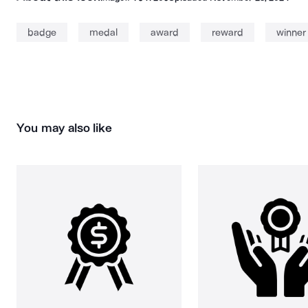
badge
medal
award
reward
winner
You may also like