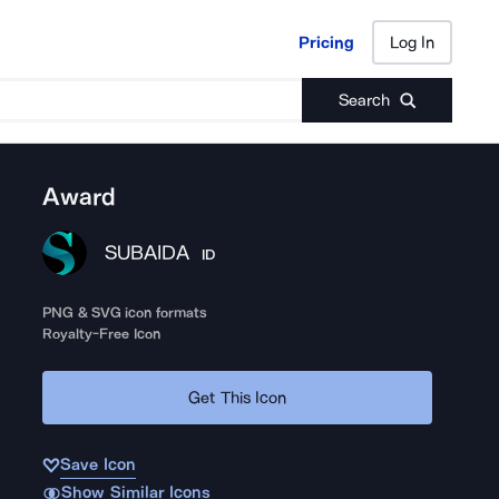
Pricing
Log In
Pricing
Log In
Search
Award
SUBAIDA
ID
PNG & SVG icon formats
Royalty-Free Icon
Get This Icon
Save Icon
Show Similar Icons