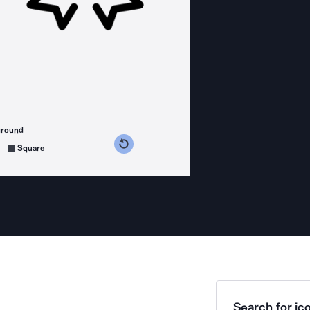
ground
s counterclockwise
grees clockwise
Square
Search for ico