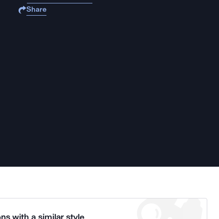
Share
ns with a similar style