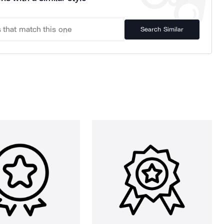
Search Similar