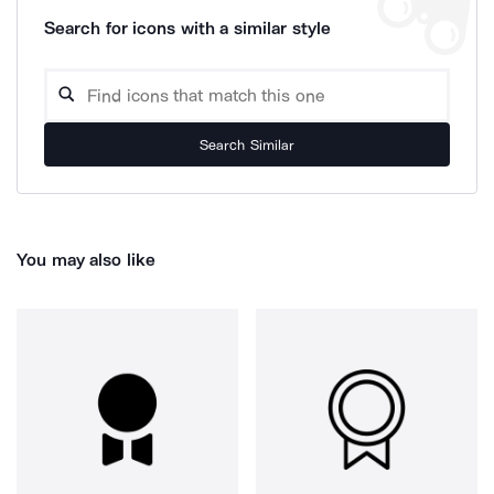
Search for icons with a similar style
Search Similar
You may also like