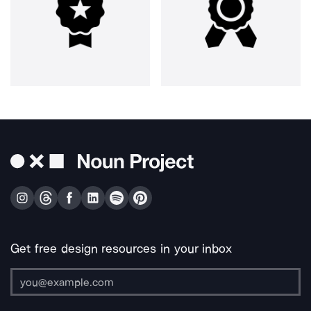
Get free design resources in your inbox