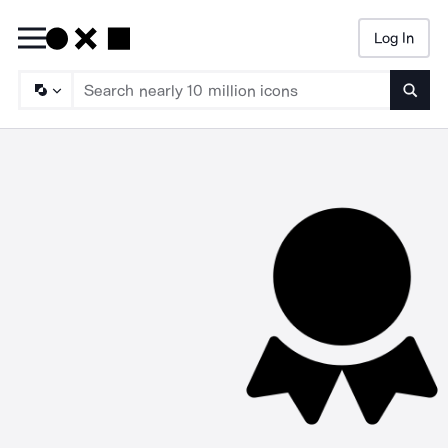
Log In
Searc