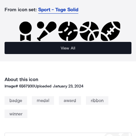
From icon set:
Sport - Toge Solid
View All
About this icon
Image#
6567930
Uploaded
January 23, 2024
badge
medal
award
ribbon
winner