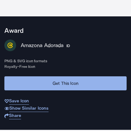
Award
Amazona Adorada
ID
PNG & SVG icon formats
Royalty-Free Icon
Get This Icon
Save Icon
Show Similar Icons
Share