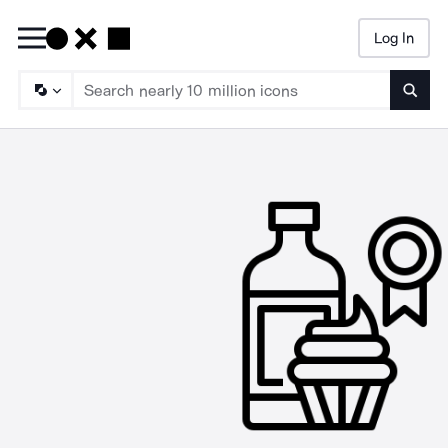
Log In
Searc