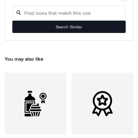
Search Similar
You may also like