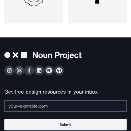
Get free design resources in your inbox
Submit