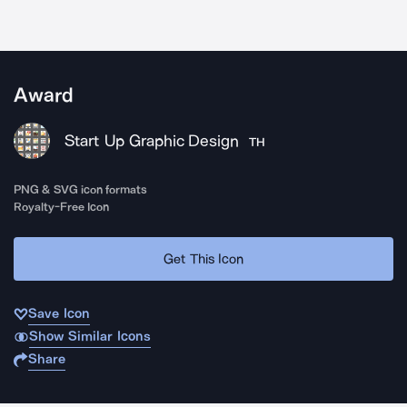
Award
Start Up Graphic Design
TH
PNG & SVG icon formats
Royalty-Free Icon
Get This Icon
Save Icon
Show Similar Icons
Share