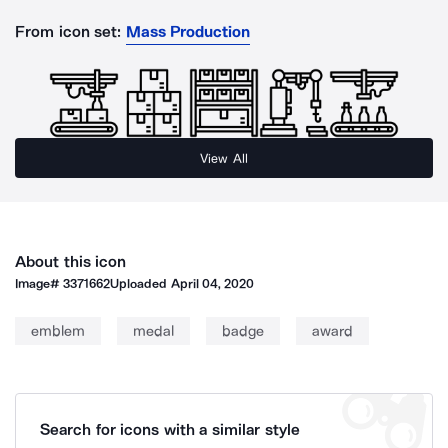
From icon set:
Mass Production
View All
About this icon
Image#
3371662
Uploaded
April 04, 2020
emblem
medal
badge
award
Search for icons with a similar style