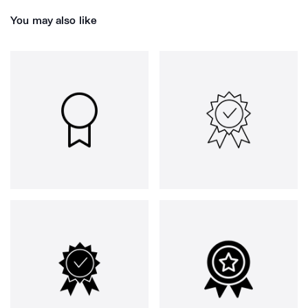
You may also like