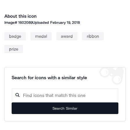
About this icon
Image#
1602089
Uploaded
February 19, 2018
badge
medal
award
ribbon
prize
Search for icons with a similar style
Search Similar