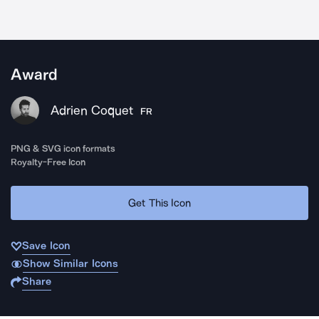
Award
Adrien Coquet
FR
PNG & SVG icon formats
Royalty-Free Icon
Get This Icon
Save Icon
Show Similar Icons
Share