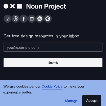
Get free design resources in your inbox
Submit
About Us
Contact Us
Support
Apps & Plugins
Jobs
Lingo
Legal
We use cookies per our
Cookie Policy
to make your
Sitemap
experience better.
Accept
Manage
© Noun Project Inc.