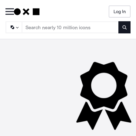
Log In
Searc