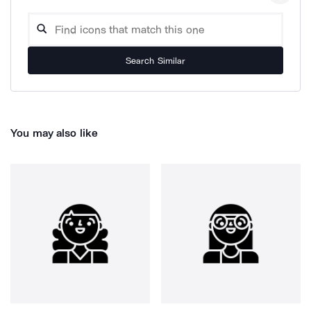
Search Similar
You may also like