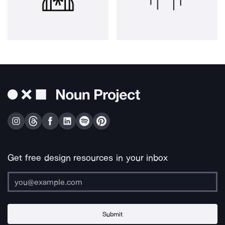
Get free design resources in your inbox
Submit