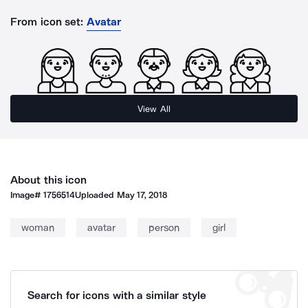
From icon set:
Avatar
View All
About this icon
Image#
1756514
Uploaded
May 17, 2018
woman
avatar
person
girl
Search for icons with a similar style