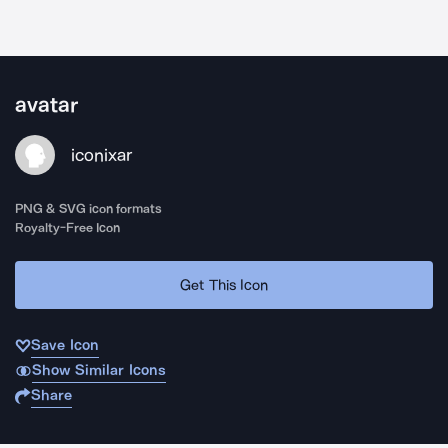
avatar
iconixar
PNG & SVG icon formats
Royalty-Free Icon
Get This Icon
Save Icon
Show Similar Icons
Share