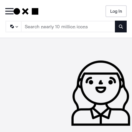
Log In
Searc