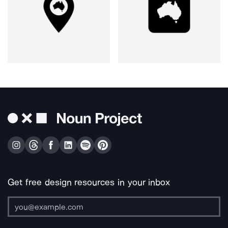
Get free design resources in your inbox