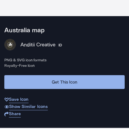
Australia map
Anditii Creative
ID
PNG & SVG icon formats
Royalty-Free Icon
Get This Icon
Save Icon
Show Similar Icons
Share