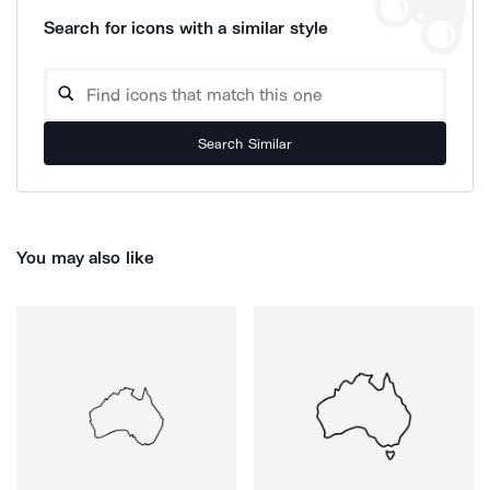
Search for icons with a similar style
Search Similar
You may also like