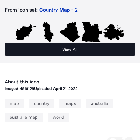
From icon set:
Country Map - 2
View All
About this icon
Image#
4818128
Uploaded
April 21, 2022
map
country
maps
australia
australia map
world