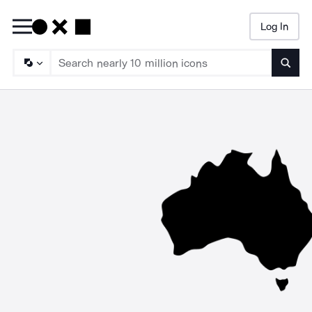
Log In
Searc