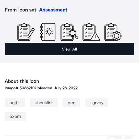
From icon set:
Assessment
View All
About this icon
Image#
5088210
Uploaded
July 28, 2022
audit
checklist
pen
survey
exam