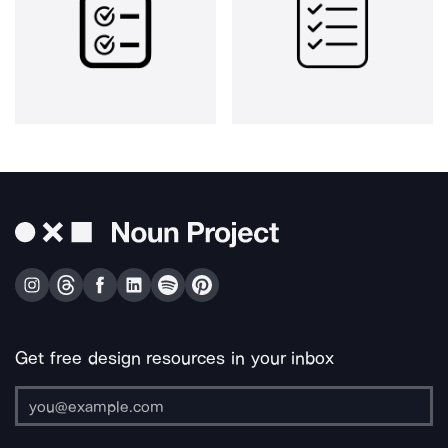
Get free design resources in your inbox