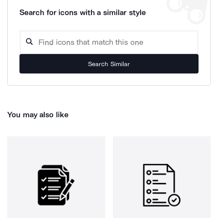
Search for icons with a similar style
Search Similar
You may also like