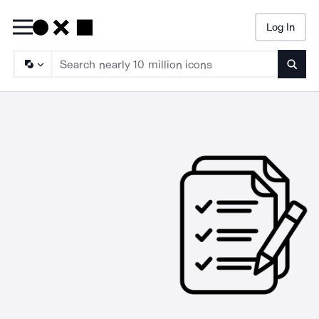
Log In
Searc