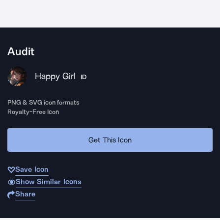
Audit
Happy Girl
ID
PNG & SVG icon formats
Royalty-Free Icon
Get This Icon
Save Icon
Show Similar Icons
Share