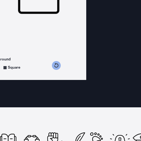
ground
s counterclockwise
grees clockwise
Square