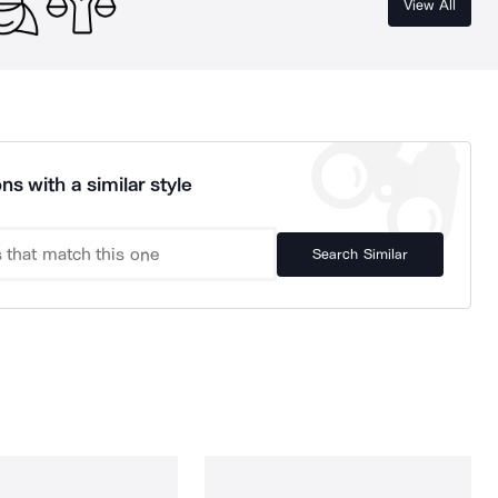
View All
ns with a similar style
Search Similar