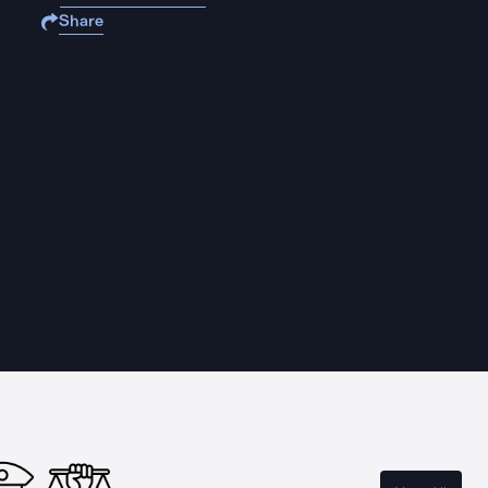
Share