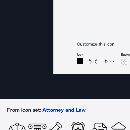
Customize this icon
Icon
Back
Rotate icon 15 degree
Rotate icon 15 de
Flip
Reverse
From icon set:
Attorney and Law