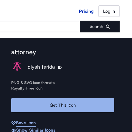
Pricing
Log In
Pricing
Log In
Search
attorney
diyah farida
ID
PNG & SVG icon formats
Royalty-Free Icon
Get This Icon
Save Icon
Show Similar Icons