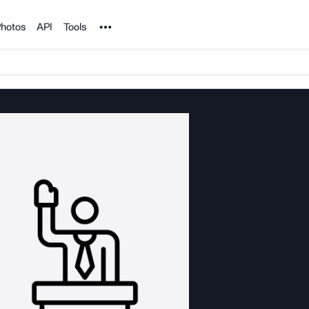
Noun Project
hotos
API
Tools