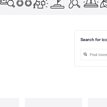
Search for ico