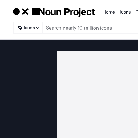
Home
Icons
P
Products
Icons