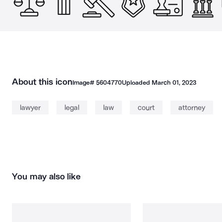
About this icon
Image#
5604770
Uploaded
March 01, 2023
lawyer
legal
law
court
attorney
You may also like