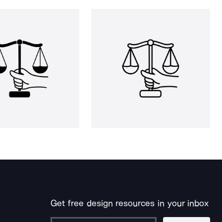
Get free design resources in your inbox