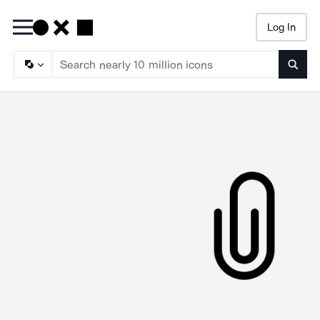
Log In
Searc