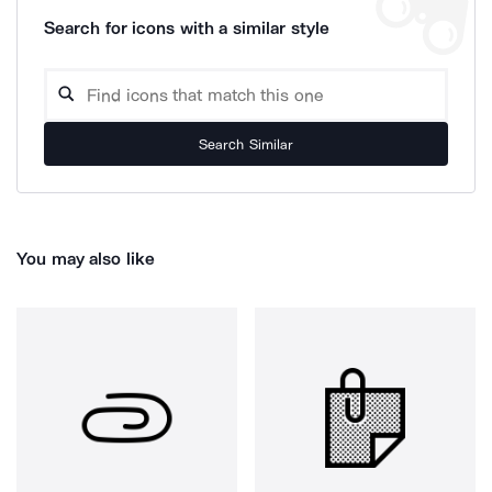
Search for icons with a similar style
Search Similar
You may also like