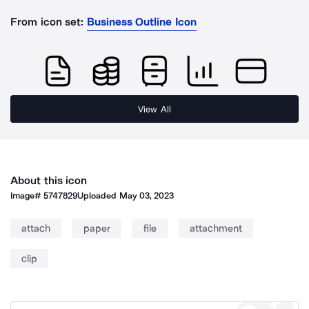
From icon set:
Business Outline Icon
View All
About this icon
Image#
5747829
Uploaded
May 03, 2023
attach
paper
file
attachment
clip