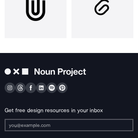
Get free design resources in your inbox