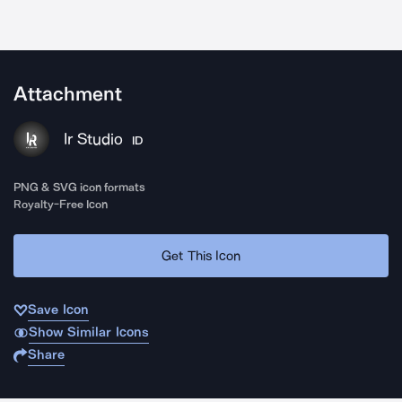
Attachment
Ir Studio
ID
PNG & SVG icon formats
Royalty-Free Icon
Get This Icon
Save Icon
Show Similar Icons
Share