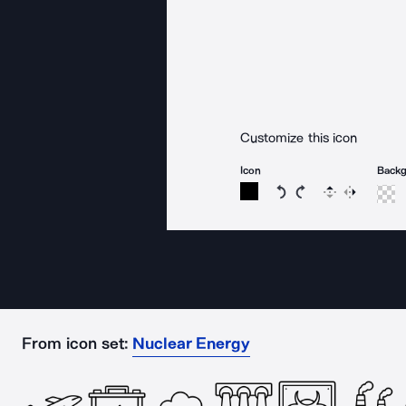
Customize this icon
Icon
Back
Rotate icon 15 degree
Rotate icon 15 de
Flip
Reverse
From icon set:
Nuclear Energy