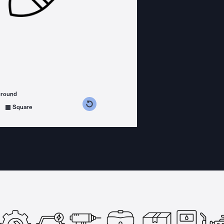
ground
s counterclockwise
grees clockwise
Square