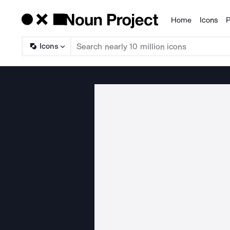
Home
Icons
P
Products
Icons