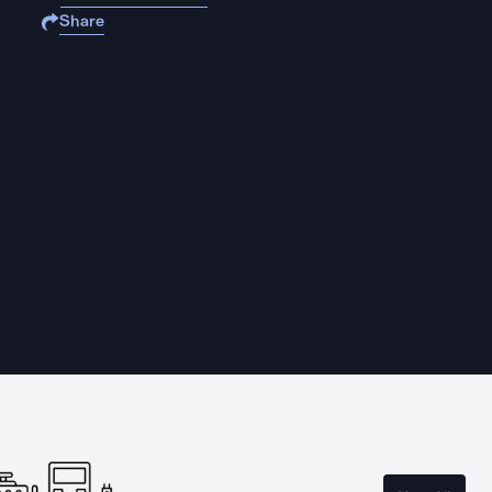
Share