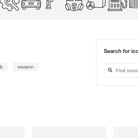
Search for ico
mb
weapon