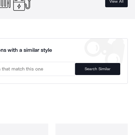
View All
ns with a similar style
Search Similar