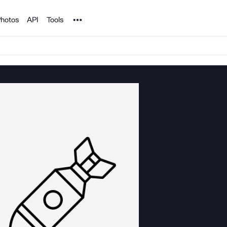
Noun Project
hotos
API
Tools