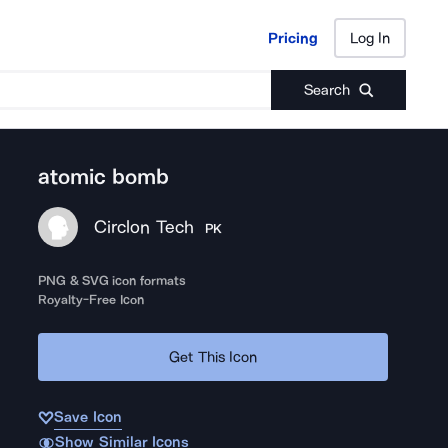
Pricing
Log In
Pricing
Log In
Search
atomic bomb
Circlon Tech
PK
PNG & SVG icon formats
Royalty-Free Icon
Get This Icon
Save Icon
Show Similar Icons