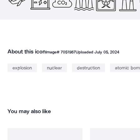
About this icon
Image#
7051987
Uploaded
July 05, 2024
explosion
nuclear
destruction
atomic bo
You may also like