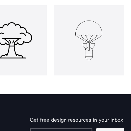
Get free design resources in your inbox