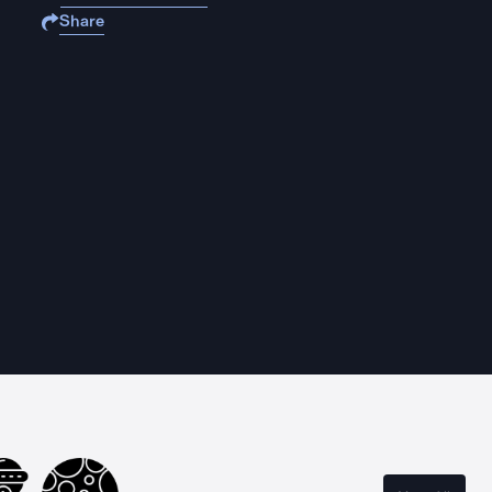
Share