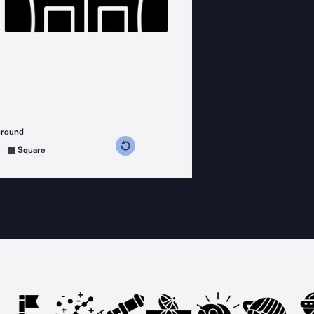
ground
s counterclockwise
grees clockwise
Square