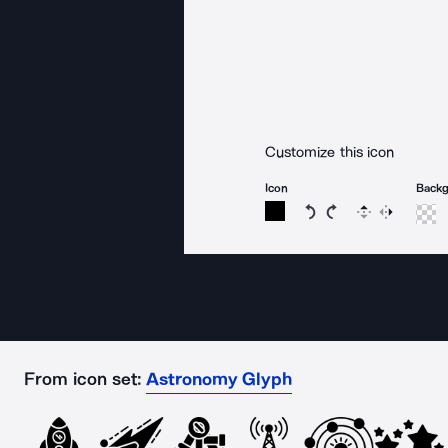
Customize this icon
Icon
Back
Rotate icon 15 degree
Rotate icon 15 de
Flip
Reverse
From icon set:
Astronomy Glyph