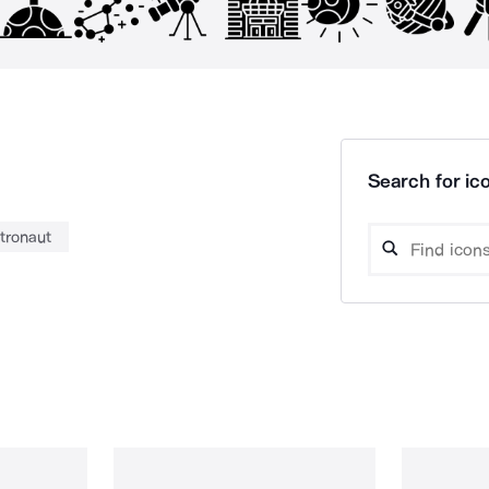
Search for ico
tronaut