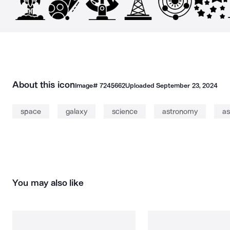
About this icon
Image#
7245662
Uploaded
September 23, 2024
space
galaxy
science
astronomy
as
You may also like