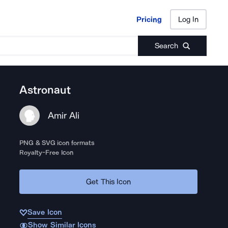
Pricing
Log In
Pricing
Log In
Search
Astronaut
Amir Ali
PNG & SVG icon formats
Royalty-Free Icon
Get This Icon
Save Icon
Show Similar Icons