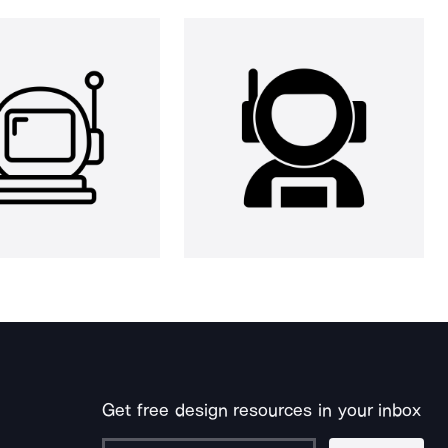
Get free design resources in your inbox