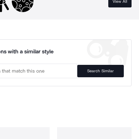
View All
ns with a similar style
Search Similar