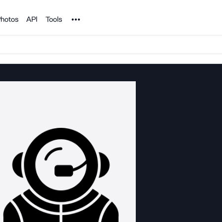
Noun Project
hotos
API
Tools