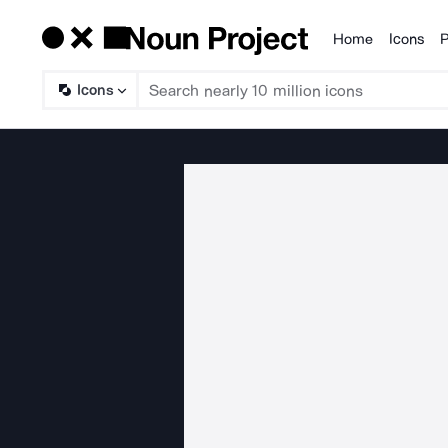
Home
Icons
P
Products
Icons