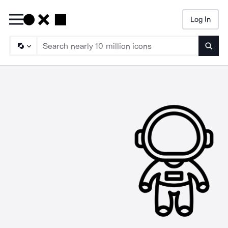
Log In
Searc