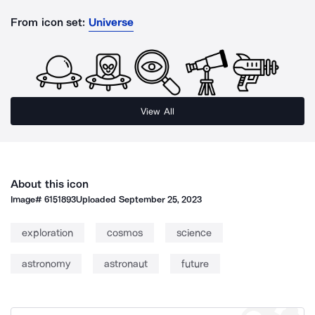
From icon set:
Universe
View All
About this icon
Image#
6151893
Uploaded
September 25, 2023
exploration
cosmos
science
astronomy
astronaut
future