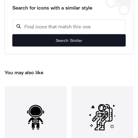
Search for icons with a similar style
Search Similar
You may also like