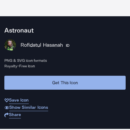
Astronaut
Rofidatul Hasanah
ID
PNG & SVG icon formats
Royalty-Free Icon
Get This Icon
Save Icon
Show Similar Icons
Share