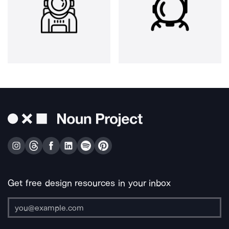
Get free design resources in your inbox