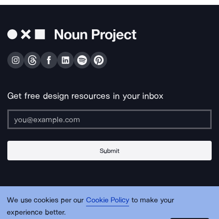
Get free design resources in your inbox
Submit
About Us
Contact Us
Support
Apps & Plugins
Jobs
Lingo
Legal
We use cookies per our
Cookie Policy
to make your
Sitemap
experience better.