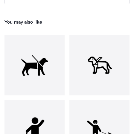
You may also like