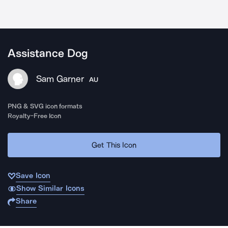
Assistance Dog
Sam Garner
AU
PNG & SVG icon formats
Royalty-Free Icon
Get This Icon
Save Icon
Show Similar Icons
Share