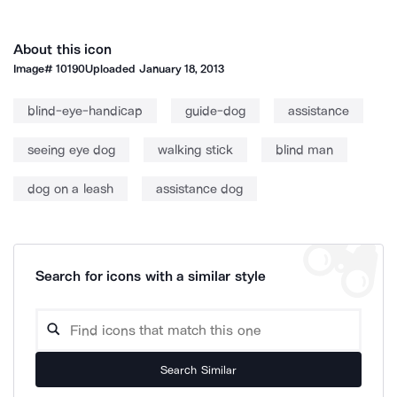
About this icon
Image#
10190
Uploaded
January 18, 2013
blind-eye-handicap
guide-dog
assistance
seeing eye dog
walking stick
blind man
dog on a leash
assistance dog
Search for icons with a similar style
Search Similar