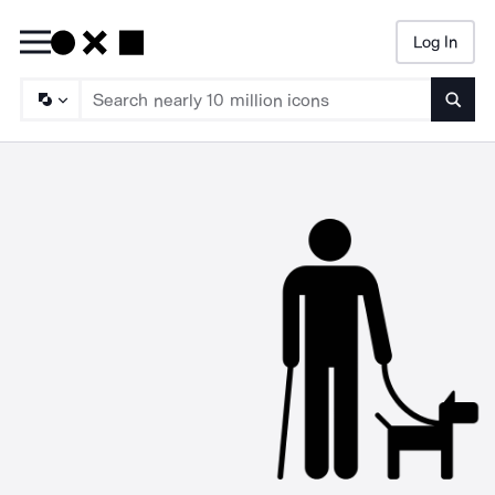
Log In
Searc