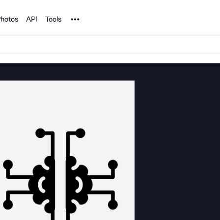
Noun Project
hotos
API
Tools