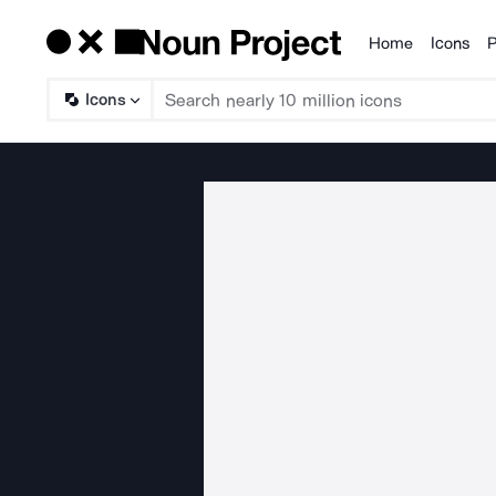
Home
Icons
P
Products
Icons