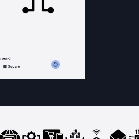
ground
s counterclockwise
grees clockwise
Square