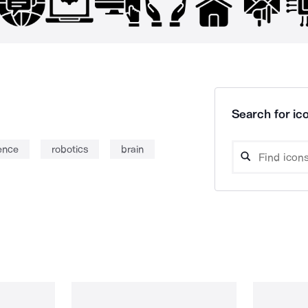
Search for ico
gence
robotics
brain