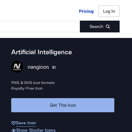
Pricing
Log In
Pricing
Log In
Search
Artificial Intelligence
nangicon
ID
PNG & SVG icon formats
Royalty-Free Icon
Get This Icon
Save Icon
Show Similar Icons