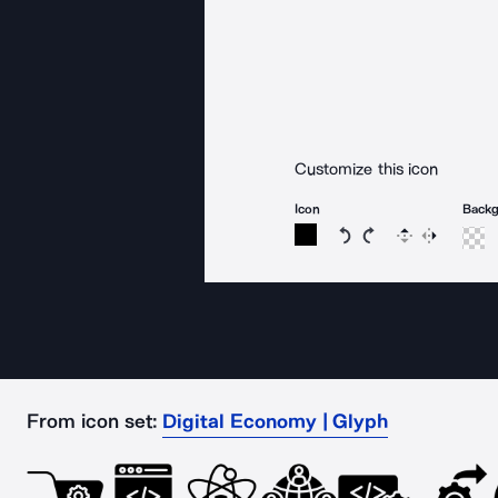
Customize this icon
Icon
Back
Rotate icon 15 degree
Rotate icon 15 de
Flip
Reverse
From icon set:
Digital Economy | Glyph