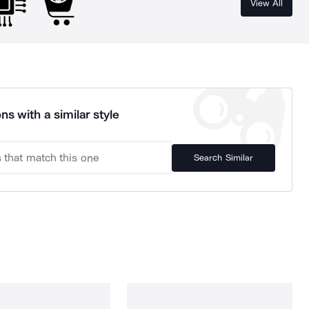
View All
ns with a similar style
Search Similar