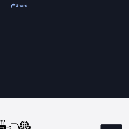
Share