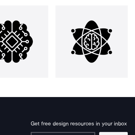
Get free design resources in your inbox