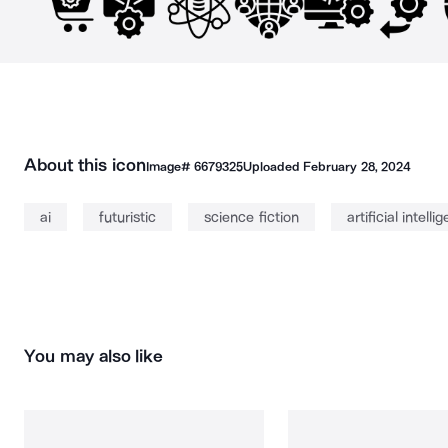
About this icon
Image#
6679325
Uploaded
February 28, 2024
ai
futuristic
science fiction
artificial intelli
You may also like