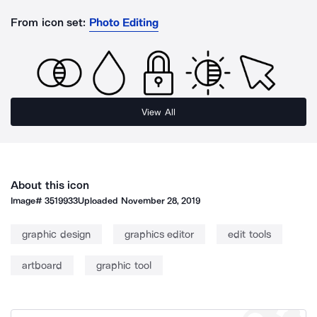
From icon set:
Photo Editing
View All
About this icon
Image#
3519933
Uploaded
November 28, 2019
graphic design
graphics editor
edit tools
artboard
graphic tool