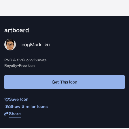
artboard
IconMark
PH
PNG & SVG icon formats
Royalty-Free Icon
Get This Icon
Save Icon
Show Similar Icons
Share