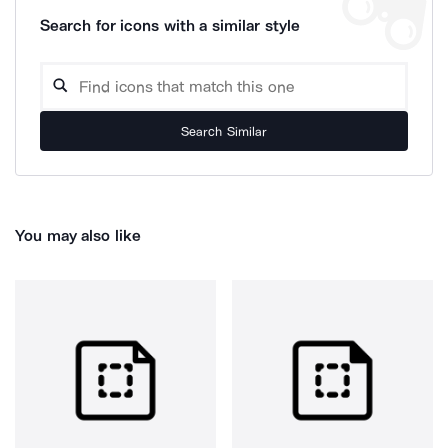
Search for icons with a similar style
Search Similar
You may also like