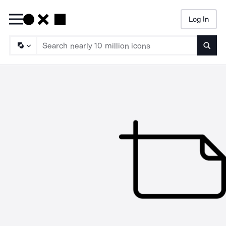
Log In
Searc