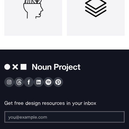
Get free design resources in your inbox