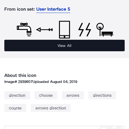
From icon set:
User Interface 5
View All
About this icon
Image#
2939607
Uploaded
August 04, 2019
direction
choose
arrows
directions
course
arrows direction