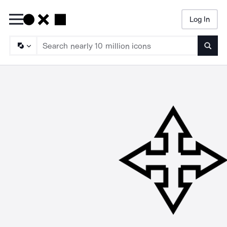
Log In
Searc