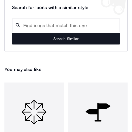
Search for icons with a similar style
Search Similar
You may also like