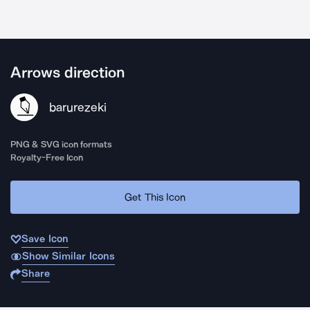
Arrows direction
barurezeki
PNG & SVG icon formats
Royalty-Free Icon
Get This Icon
Save Icon
Show Similar Icons
Share