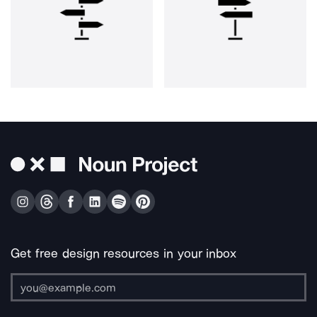
Get free design resources in your inbox