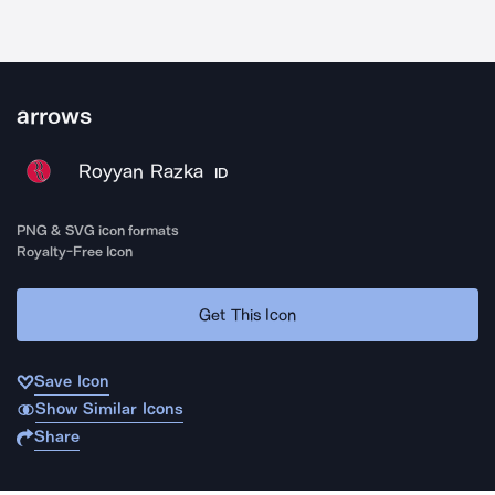
arrows
Royyan Razka
ID
PNG & SVG icon formats
Royalty-Free Icon
Get This Icon
Save Icon
Show Similar Icons
Share