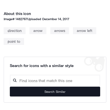
About this icon
Image#
1482767
Uploaded
December 14, 2017
direction
arrow
arrows
arrow left
point to
Search for icons with a similar style
Search Similar