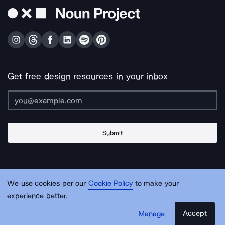
Get free design resources in your inbox
Submit
About Us
Contact Us
Support
Apps & Plugins
Jobs
Lingo
Legal
We use cookies per our
Cookie Policy
to make your
Sitemap
experience better.
Accept
Manage
© Noun Project Inc.