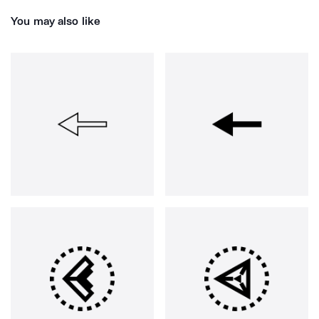
You may also like