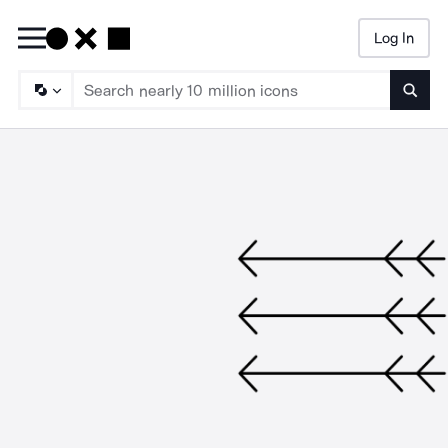
Log In
Searc