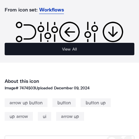
From icon set:
Workflows
View All
About this icon
Image#
7474503
Uploaded
December 09, 2024
arrow up button
button
button up
up arrow
ui
arrow up