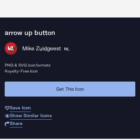
arrow up button
Mike Zuidgeest
NL
PNG & SVG icon formats
Royalty-Free Icon
Get This Icon
Save Icon
Show Similar Icons
Share