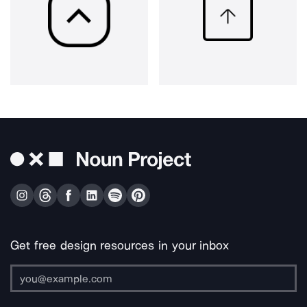
Get free design resources in your inbox