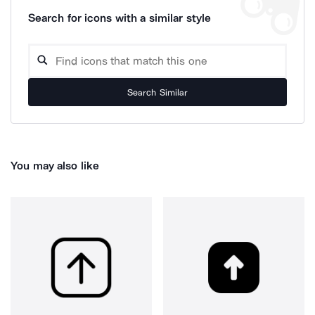
Search for icons with a similar style
Search Similar
You may also like