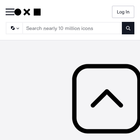
Log In
Searc