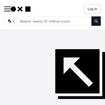
Log In
Searc