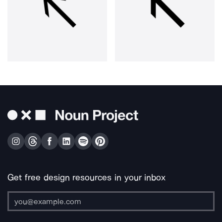
Get free design resources in your inbox