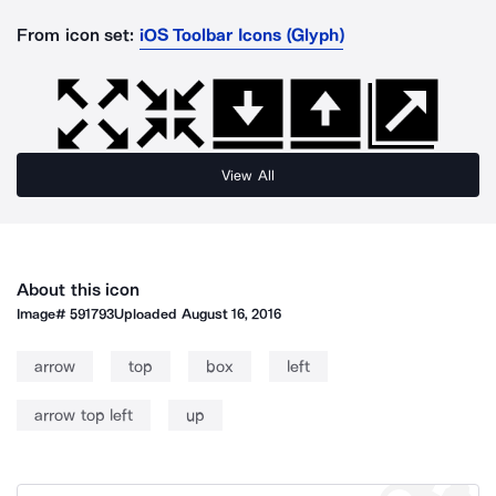
From icon set:
iOS Toolbar Icons (Glyph)
View All
About this icon
Image#
591793
Uploaded
August 16, 2016
arrow
top
box
left
arrow top left
up