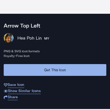
Arrow Top Left
Hea Poh Lin
MY
PNG & SVG icon formats
Royalty-Free Icon
Get This Icon
Save Icon
Show Similar Icons
Share