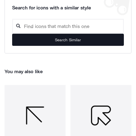
Search for icons with a similar style
Search Similar
You may also like