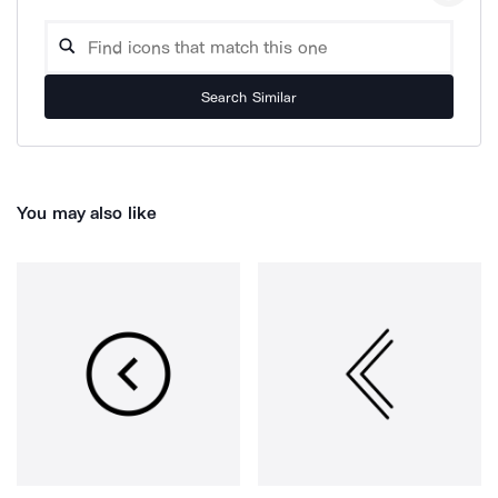
Search Similar
You may also like