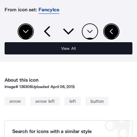
From icon set:
FancyIco
View All
About this icon
Image#
136306
Uploaded
April 06, 2015
arrow
arrow left
left
button
Search for icons with a similar style