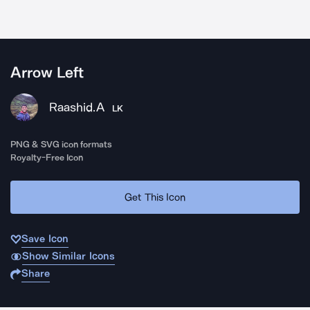
Arrow Left
Raashid.A
LK
PNG & SVG icon formats
Royalty-Free Icon
Get This Icon
Save Icon
Show Similar Icons
Share