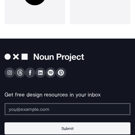
Get free design resources in your inbox
Submit