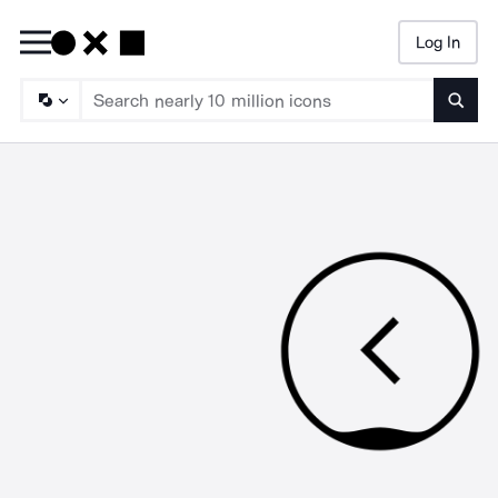
Log In
Searc