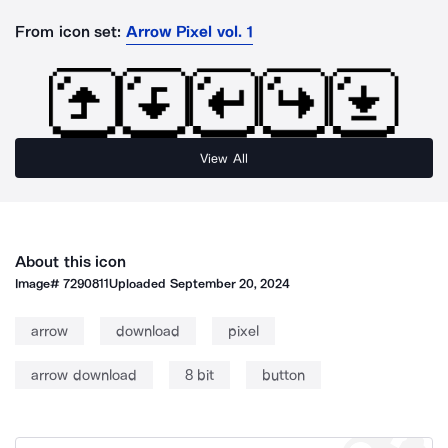
From icon set:
Arrow Pixel vol. 1
View All
About this icon
Image#
7290811
Uploaded
September 20, 2024
arrow
download
pixel
arrow download
8 bit
button