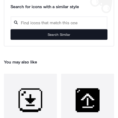
Search for icons with a similar style
Search Similar
You may also like