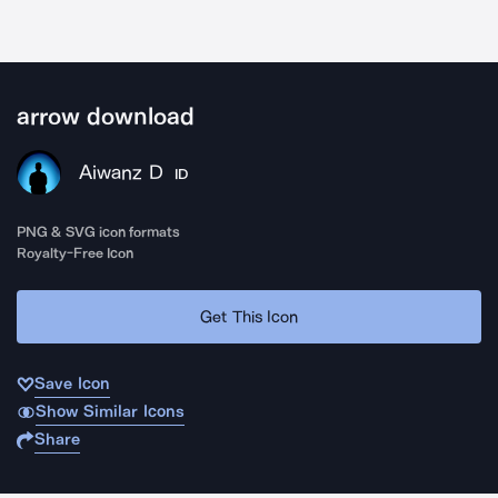
arrow download
Aiwanz D
ID
PNG & SVG icon formats
Royalty-Free Icon
Get This Icon
Save Icon
Show Similar Icons
Share