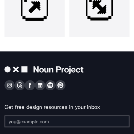
Get free design resources in your inbox