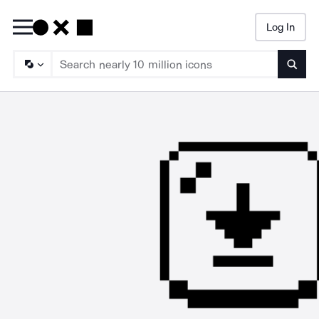
Log In
Searc