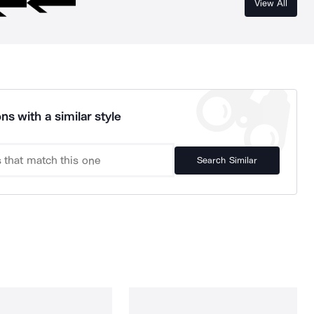
View All
ns with a similar style
Search Similar