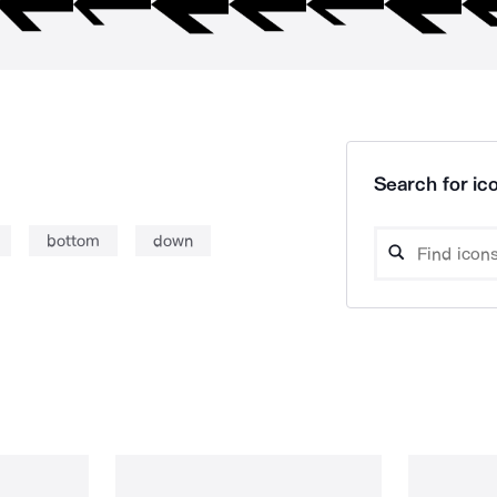
Search for ico
bottom
down