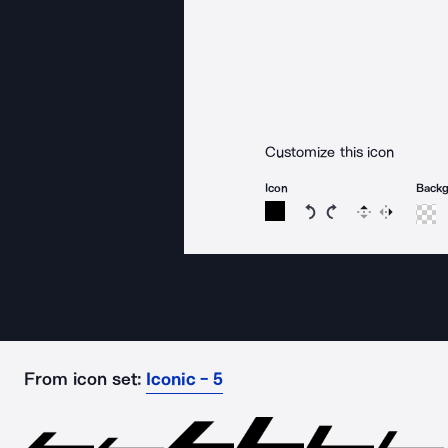
Customize this icon
Icon
Back
Rotate icon 15 degree
Rotate icon 15 de
Flip
Reverse
From icon set:
Iconic - 5