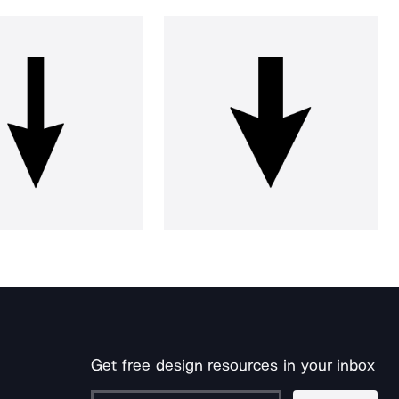
Get free design resources in your inbox