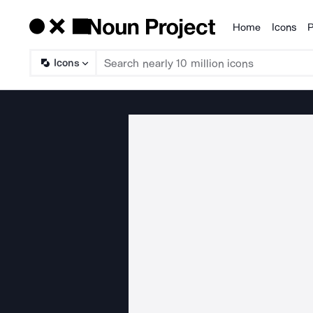
Home
Icons
P
Products
Icons