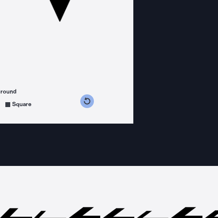
ground
s counterclockwise
grees clockwise
Square