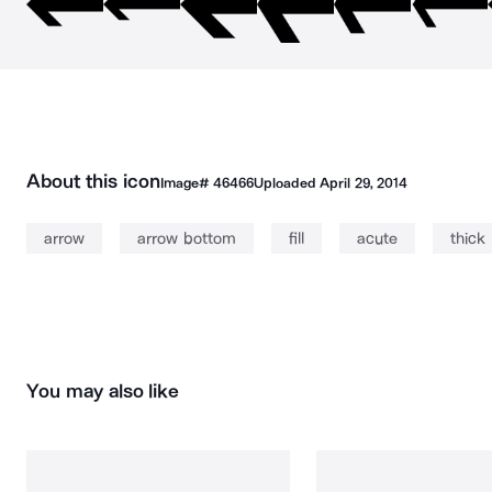
About this icon
Image#
46466
Uploaded
April 29, 2014
arrow
arrow bottom
fill
acute
thick
You may also like