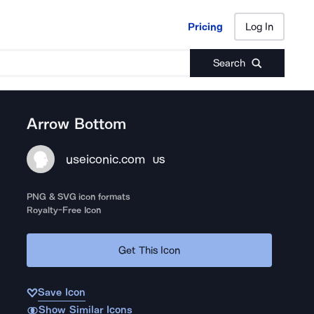
Pricing
Log In
Pricing
Log In
Search
Arrow Bottom
useiconic.com
US
PNG & SVG icon formats
Royalty-Free Icon
Get This Icon
Save Icon
Show Similar Icons