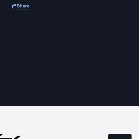
Share