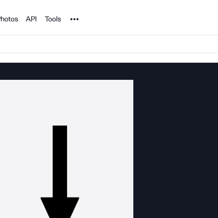
Noun Project
hotos
API
Tools