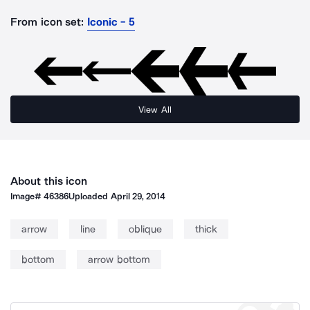
From icon set:
Iconic - 5
View All
About this icon
Image#
46386
Uploaded
April 29, 2014
arrow
line
oblique
thick
bottom
arrow bottom