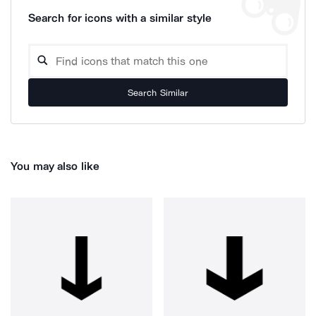
Search for icons with a similar style
Search Similar
You may also like