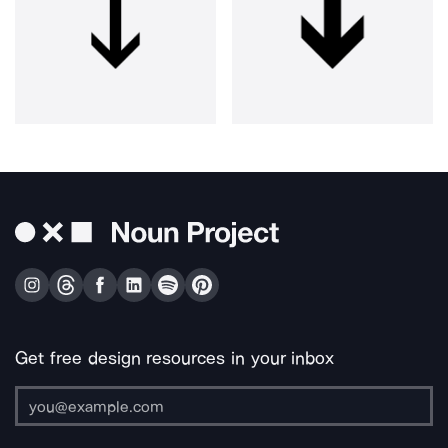
Get free design resources in your inbox