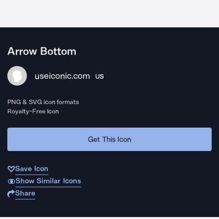
Arrow Bottom
useiconic.com
US
PNG & SVG icon formats
Royalty-Free Icon
Get This Icon
Save Icon
Show Similar Icons
Share