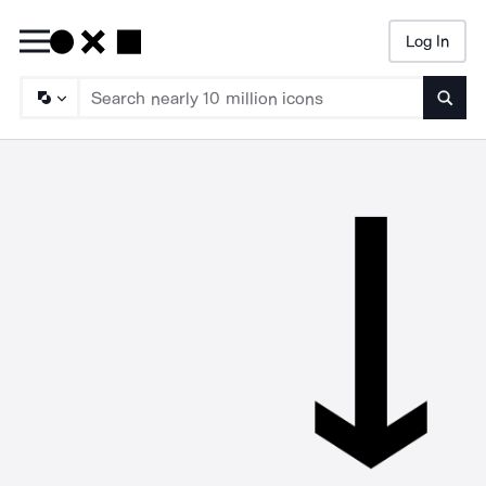
Log In
Searc