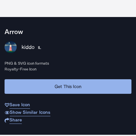
Arrow
kiddo
IL
PNG & SVG icon formats
Royalty-Free Icon
Get This Icon
Save Icon
Show Similar Icons
Share