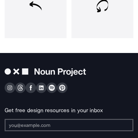
Get free design resources in your inbox