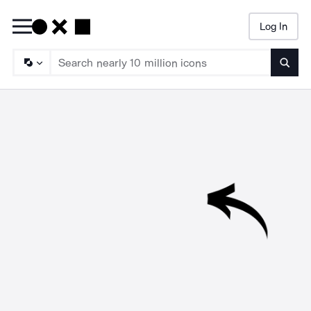
Log In
Searc