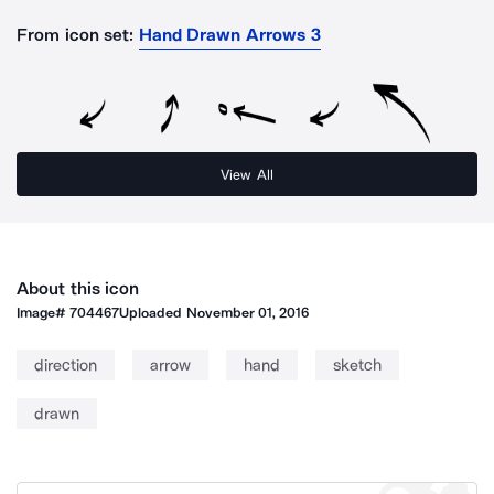
From icon set:
Hand Drawn Arrows 3
View All
About this icon
Image#
704467
Uploaded
November 01, 2016
direction
arrow
hand
sketch
drawn