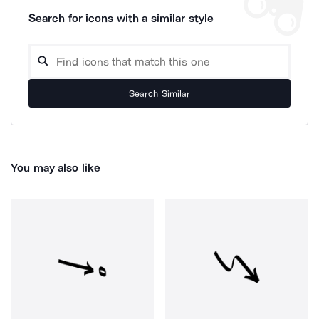
Search for icons with a similar style
Search Similar
You may also like