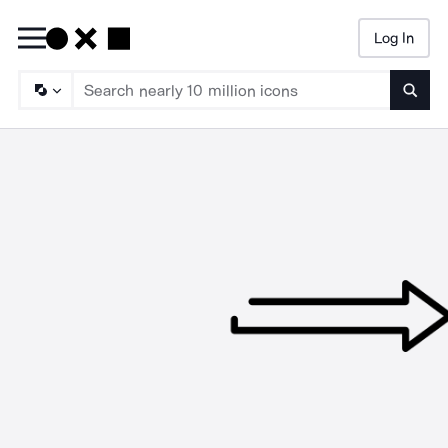
Log In
Searc