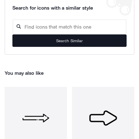
Search for icons with a similar style
Search Similar
You may also like