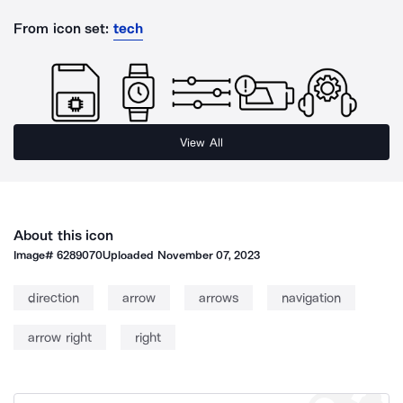
From icon set:
tech
View All
About this icon
Image#
6289070
Uploaded
November 07, 2023
direction
arrow
arrows
navigation
arrow right
right