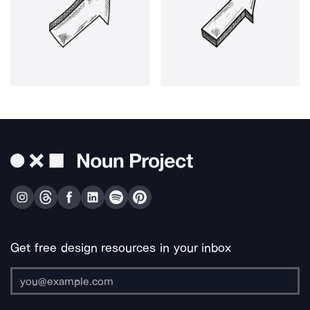
Get free design resources in your inbox