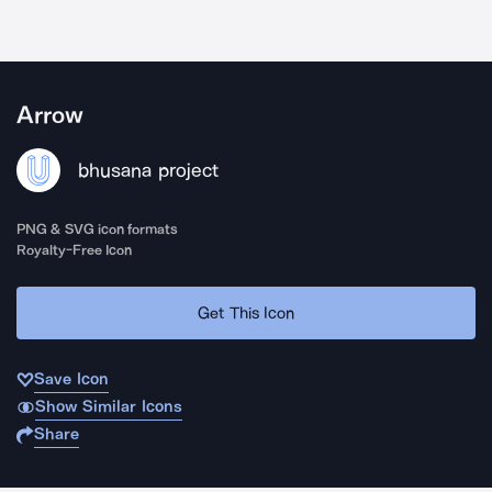
Arrow
bhusana project
PNG & SVG icon formats
Royalty-Free Icon
Get This Icon
Save Icon
Show Similar Icons
Share