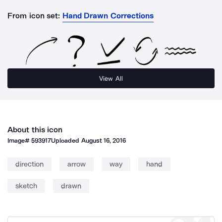
From icon set:
Hand Drawn Corrections
View All
About this icon
Image#
593917
Uploaded
August 16, 2016
direction
arrow
way
hand
sketch
drawn