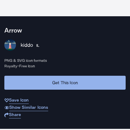
Arrow
kiddo
IL
PNG & SVG icon formats
Royalty-Free Icon
Get This Icon
Save Icon
Show Similar Icons
Share