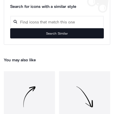
Search for icons with a similar style
Search Similar
You may also like