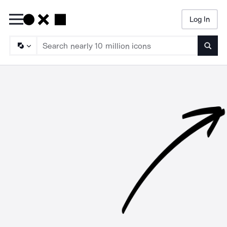
Log In
Searc