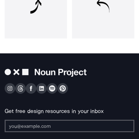
Get free design resources in your inbox