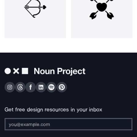
Get free design resources in your inbox