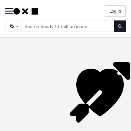
Log In
Searc