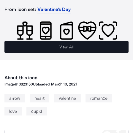
From icon set:
Valentine's Day
View All
About this icon
Image#
3823150
Uploaded
March 10, 2021
arrow
heart
valentine
romance
love
cupid