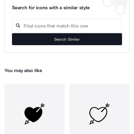
Search for icons with a similar style
Search Similar
You may also like