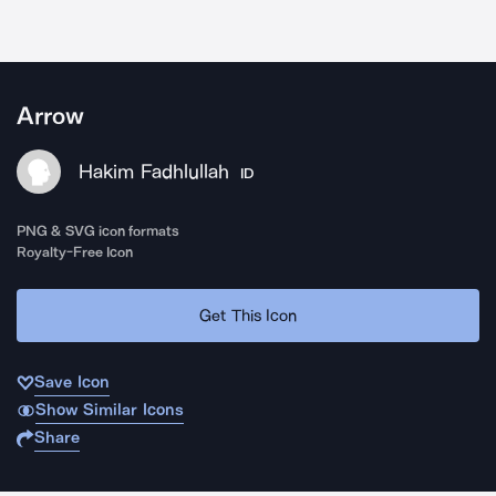
Arrow
Hakim Fadhlullah
ID
PNG & SVG icon formats
Royalty-Free Icon
Get This Icon
Save Icon
Show Similar Icons
Share