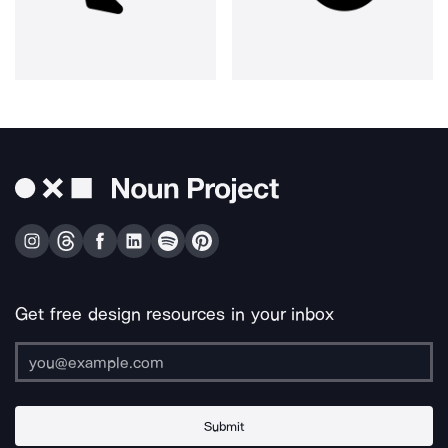
Get free design resources in your inbox
Submit