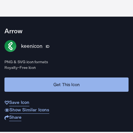
Arrow
keenicon
ID
PNG & SVG icon formats
Royalty-Free Icon
Get This Icon
Save Icon
Show Similar Icons
Share