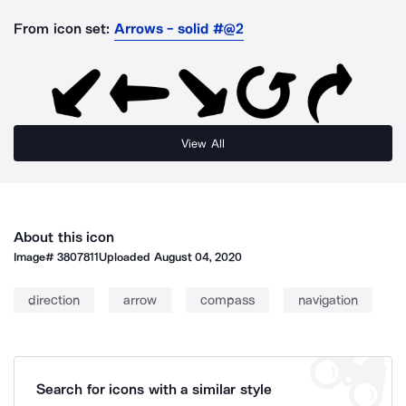
From icon set:
Arrows - solid #@2
View All
About this icon
Image#
3807811
Uploaded
August 04, 2020
direction
arrow
compass
navigation
Search for icons with a similar style