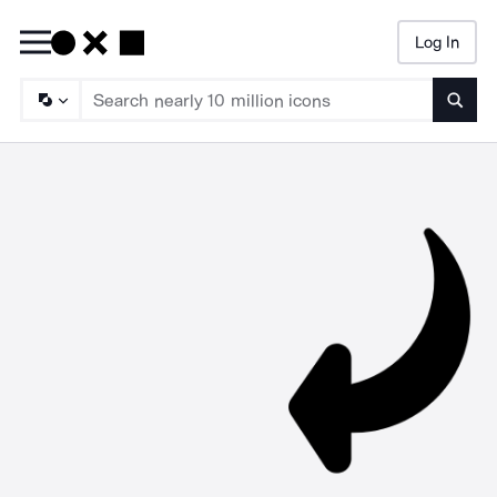
Log In
Searc