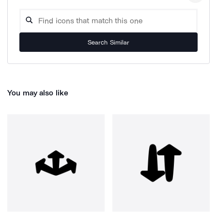
Search Similar
You may also like