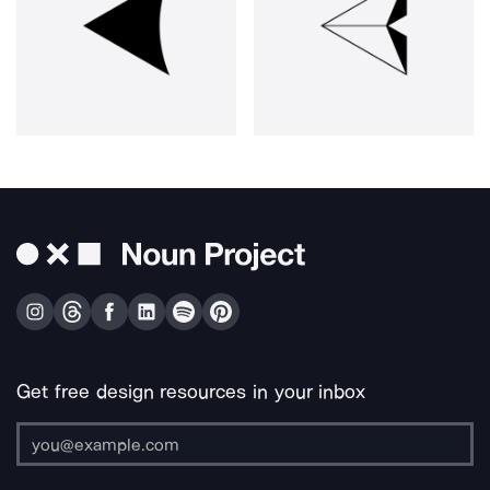
Get free design resources in your inbox