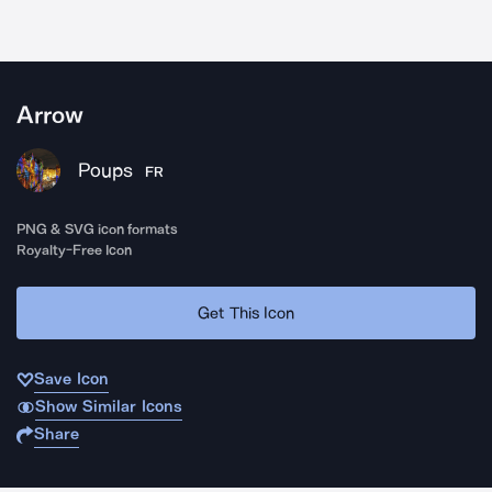
Arrow
Poups
FR
PNG & SVG icon formats
Royalty-Free Icon
Get This Icon
Save Icon
Show Similar Icons
Share