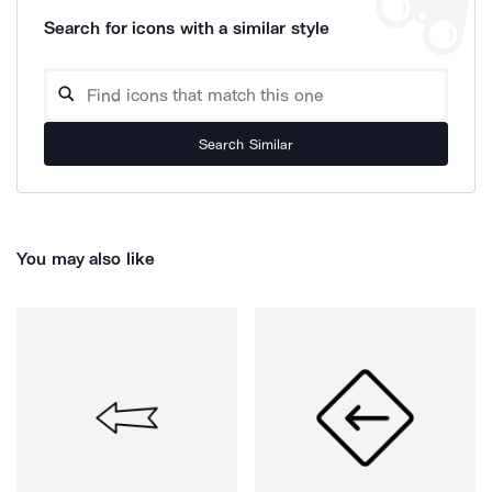
Search for icons with a similar style
Search Similar
You may also like