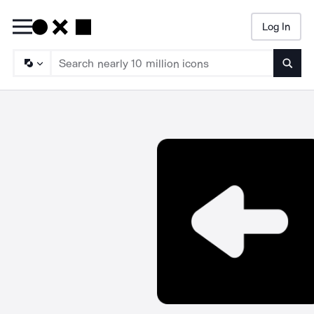
Log In
Searc