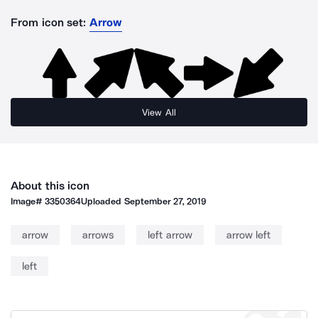
From icon set:
Arrow
View All
About this icon
Image#
3350364
Uploaded
September 27, 2019
arrow
arrows
left arrow
arrow left
left