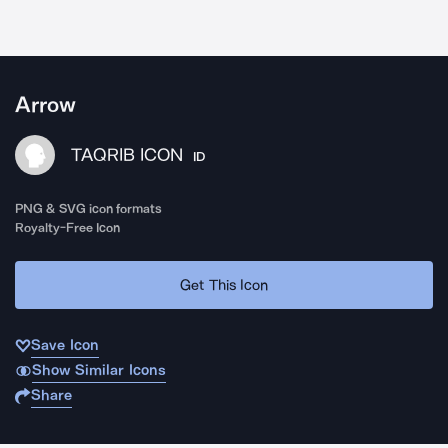
Arrow
TAQRIB ICON
ID
PNG & SVG icon formats
Royalty-Free Icon
Get This Icon
Save Icon
Show Similar Icons
Share