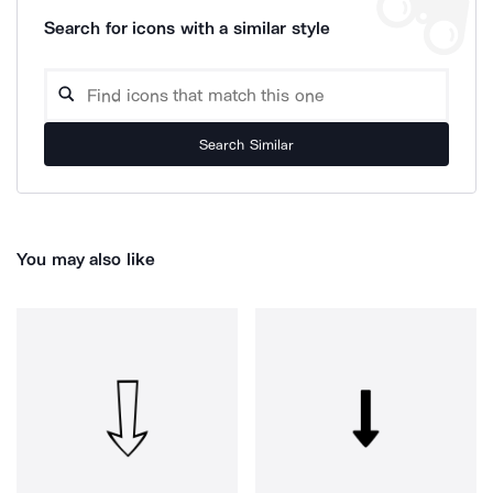
Search for icons with a similar style
Search Similar
You may also like