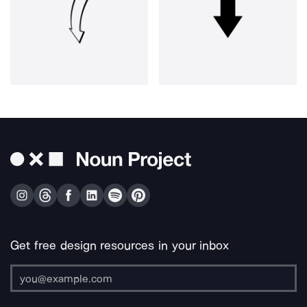
Get free design resources in your inbox