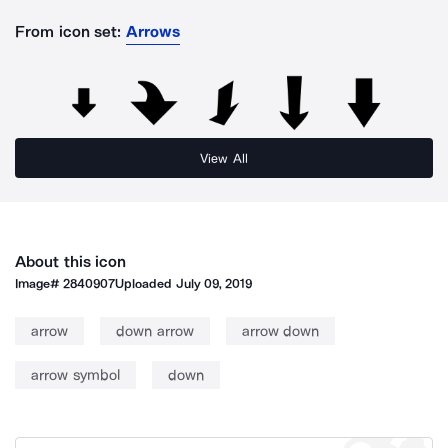
From icon set:
Arrows
View All
About this icon
Image#
2840907
Uploaded
July 09, 2019
arrow
down arrow
arrow down
arrow symbol
down