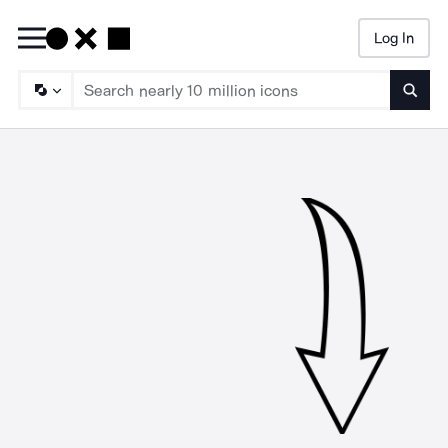
Log In
Searc