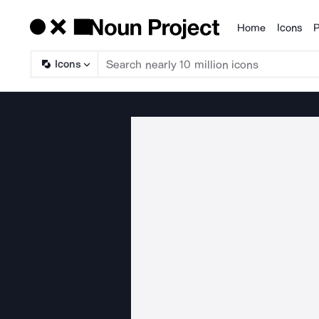
Home
Icons
P
Products
Icons