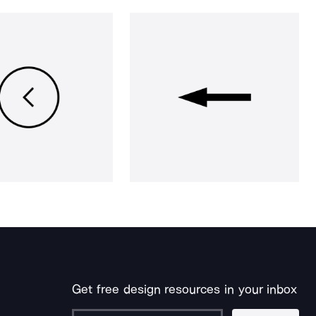
Get free design resources in your inbox