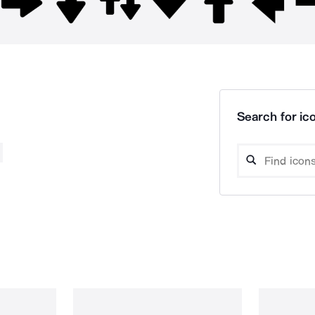
Search for ico