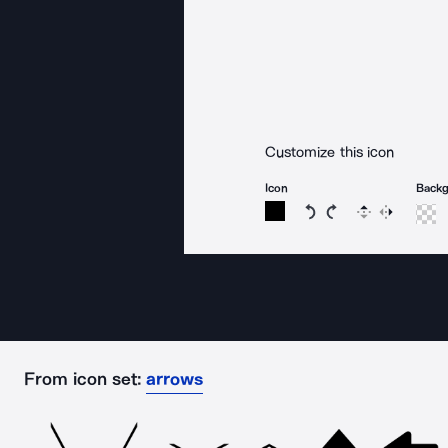
Customize this icon
Icon
Back
Rotate icon 15 degree
Rotate icon 15 de
Flip
Reverse
From icon set:
arrows