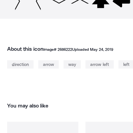
About this icon
Image#
2686222
Uploaded
May 24, 2019
direction
arrow
way
arrow left
left
You may also like