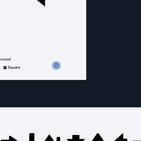
ground
s counterclockwise
grees clockwise
Square