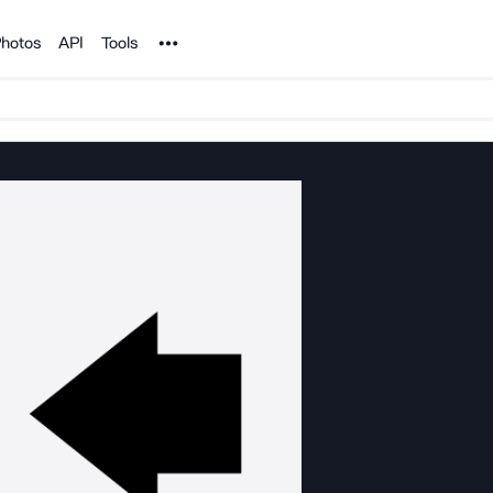
Noun Project
hotos
API
Tools