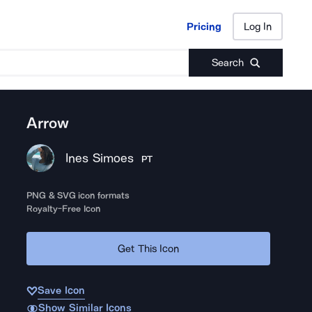
Pricing
Log In
Pricing
Log In
Search
Arrow
Ines Simoes
PT
PNG & SVG icon formats
Royalty-Free Icon
Get This Icon
Save Icon
Show Similar Icons