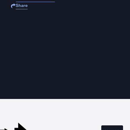
Share