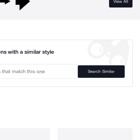
View All
ns with a similar style
Search Similar