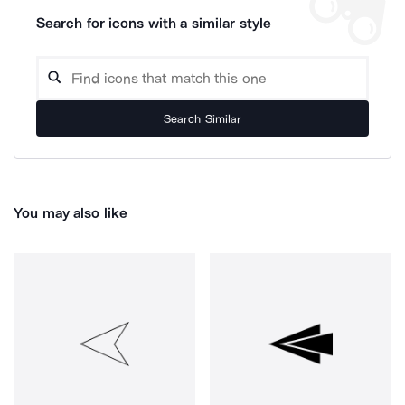
Search for icons with a similar style
Search Similar
You may also like