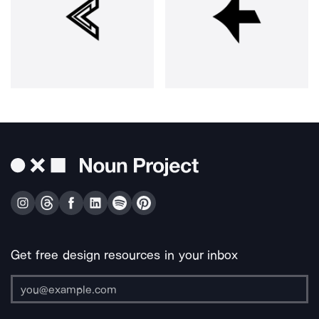
Get free design resources in your inbox