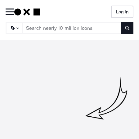
Log In
Searc