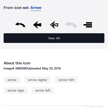
From icon set:
Arrow
View All
About this icon
Image#
2683480
Uploaded
May 23, 2019
arrow
arrow signal
arrow hint
arrow sign
arrow left