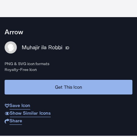
Arrow
Muhajir ila Robbi
ID
PNG & SVG icon formats
Royalty-Free Icon
Get This Icon
Save Icon
Show Similar Icons
Share