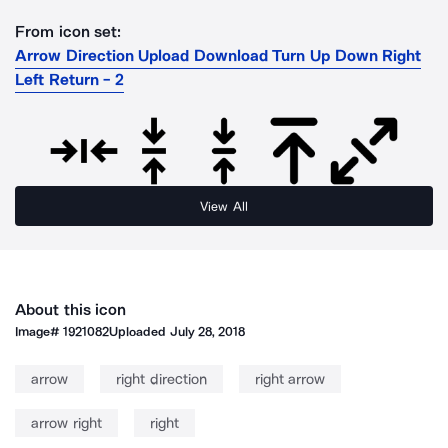
From icon set:
Arrow Direction Upload Download Turn Up Down Right
Left Return - 2
View All
About this icon
Image#
1921082
Uploaded
July 28, 2018
arrow
right direction
right arrow
arrow right
right