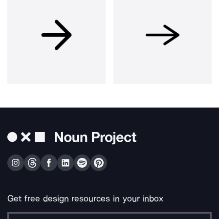
Get free design resources in your inbox