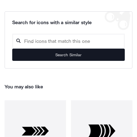
Search for icons with a similar style
Search Similar
You may also like