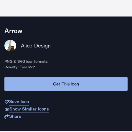
Arrow
Alice Design
PNG & SVG icon formats
Royalty-Free Icon
Get This Icon
Save Icon
Show Similar Icons
Share