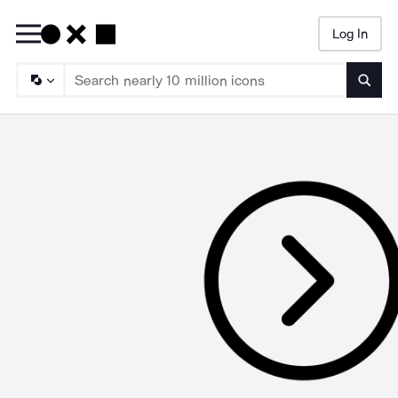
Log In
Searc