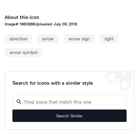
About this icon
Image#
1860886
Uploaded
July 06, 2018
direction
arrow
arrow sign
right
arrow symbol
Search for icons with a similar style
Search Similar