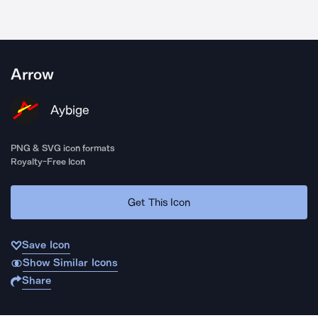
Arrow
Aybige
PNG & SVG icon formats
Royalty-Free Icon
Get This Icon
Save Icon
Show Similar Icons
Share