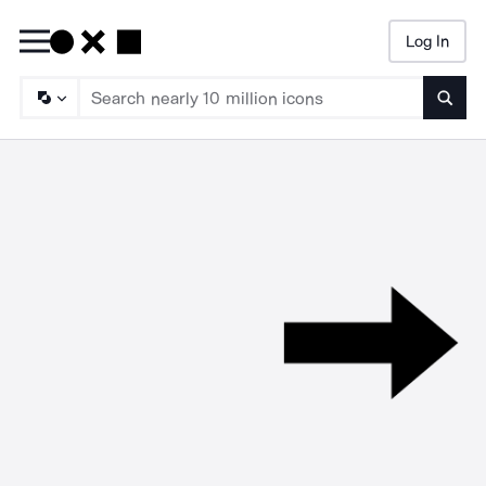
Log In
Searc