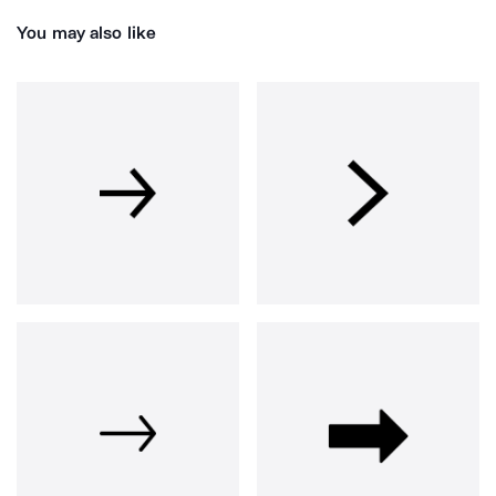
You may also like