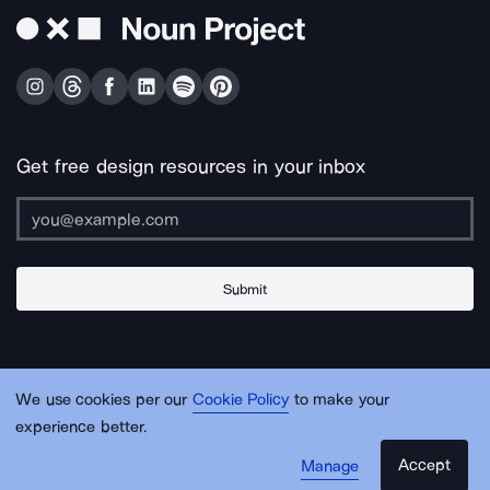
Get free design resources in your inbox
Submit
About Us
Contact Us
Support
Apps & Plugins
Jobs
Lingo
Legal
We use cookies per our
Cookie Policy
to make your
Sitemap
experience better.
Accept
Manage
© Noun Project Inc.