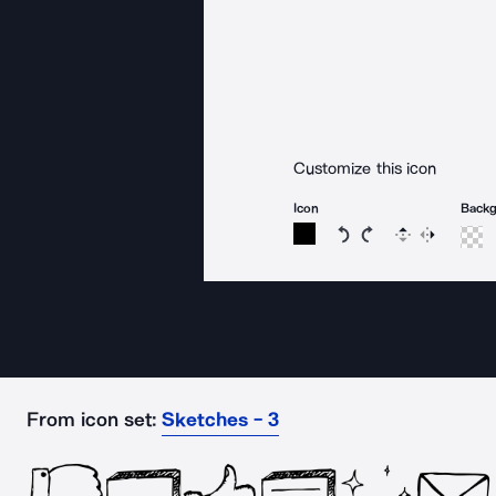
Customize this icon
Icon
Back
Rotate icon 15 degree
Rotate icon 15 de
Flip
Reverse
From icon set:
Sketches - 3