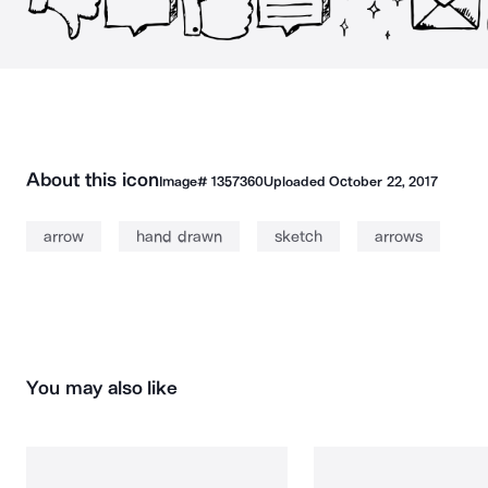
About this icon
Image#
1357360
Uploaded
October 22, 2017
arrow
hand drawn
sketch
arrows
You may also like