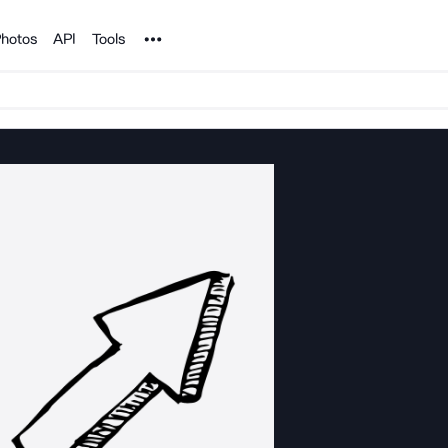
Noun Project
hotos
API
Tools