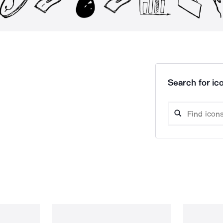
Search for ico