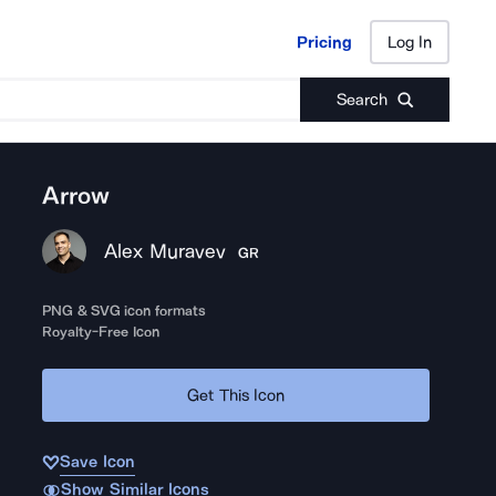
Pricing
Log In
Pricing
Log In
Search
Arrow
Alex Muravev
GR
PNG & SVG icon formats
Royalty-Free Icon
Get This Icon
Save Icon
Show Similar Icons