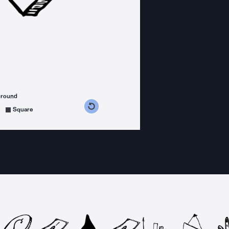
ground
s counterclockwise
grees clockwise
Square