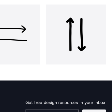
Get free design resources in your inbox