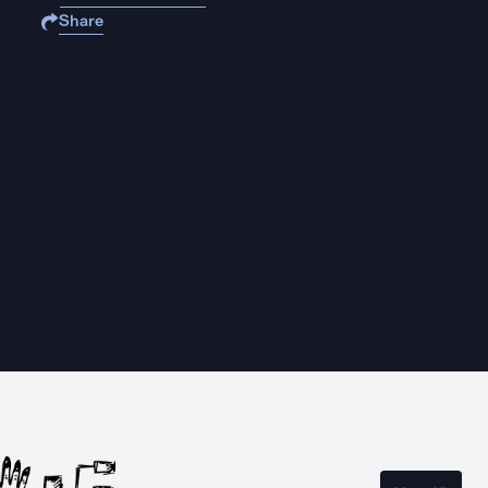
Share