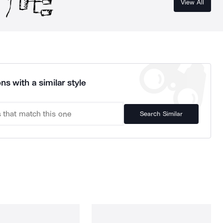
View All
ns with a similar style
Search Similar