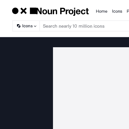
Home
Icons
P
Products
Icons