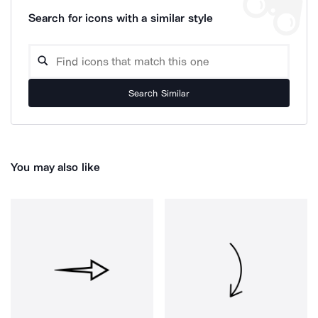
Search for icons with a similar style
Search Similar
You may also like