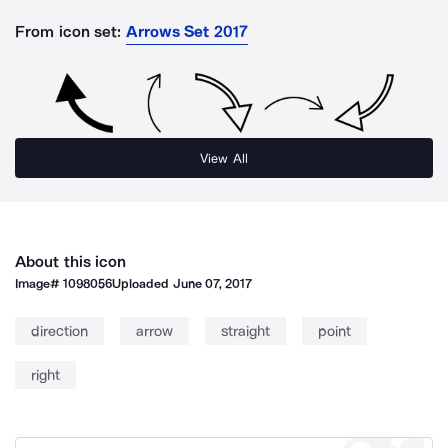
From icon set:
Arrows Set 2017
View All
About this icon
Image#
1098056
Uploaded
June 07, 2017
direction
arrow
straight
point
right