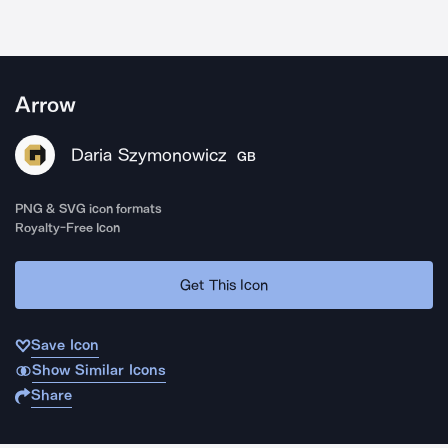
Arrow
Daria Szymonowicz
GB
PNG & SVG icon formats
Royalty-Free Icon
Get This Icon
Save Icon
Show Similar Icons
Share