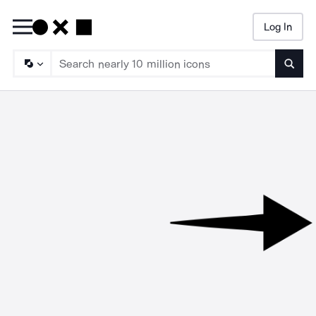
Log In
Searc