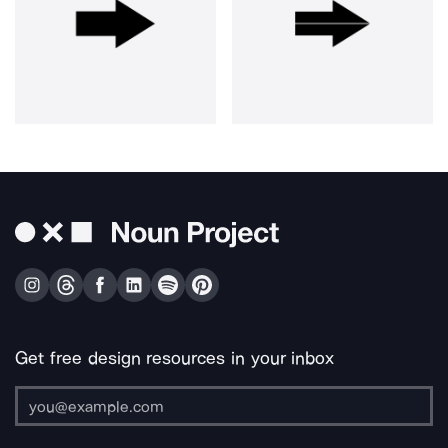
Get free design resources in your inbox