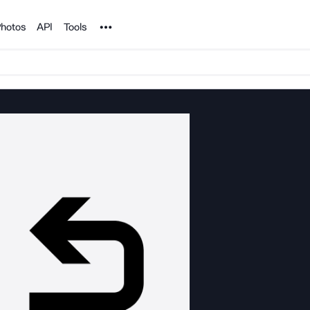
Noun Project
hotos
API
Tools