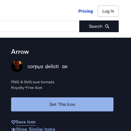
Pricing
Log In
Pricing
Log In
Search
Arrow
corpus delicti
GR
PNG & SVG icon formats
Royalty-Free Icon
Get This Icon
Save Icon
Show Similar Icons