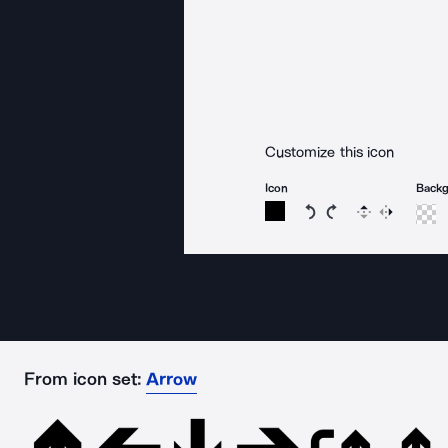
Customize this icon
Icon
Back
Rotate icon 15 degree
Rotate icon 15 de
Flip
Reverse
From icon set:
Arrow