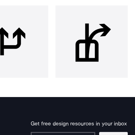
Get free design resources in your inbox