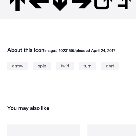
About this icon
Image#
1023189
Uploaded
April 24, 2017
arrow
spin
twirl
turn
dart
You may also like