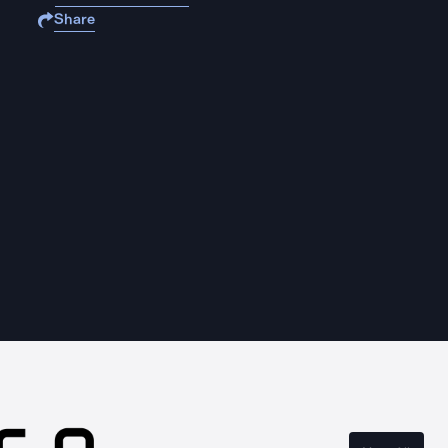
Share