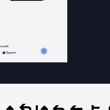
ground
s counterclockwise
grees clockwise
Square