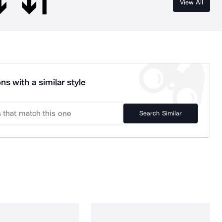
View All
ns with a similar style
Search Similar