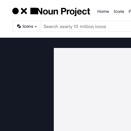
Home
Icons
P
Products
Icons