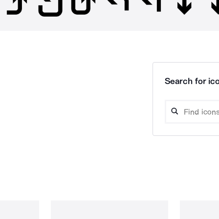
Search for ico