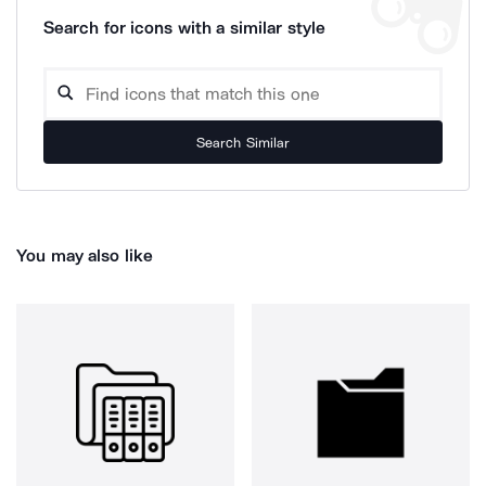
Search for icons with a similar style
Search Similar
You may also like