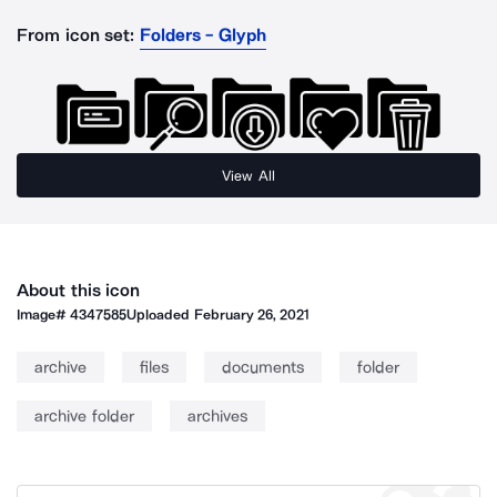
From icon set:
Folders - Glyph
View All
About this icon
Image#
4347585
Uploaded
February 26, 2021
archive
files
documents
folder
archive folder
archives