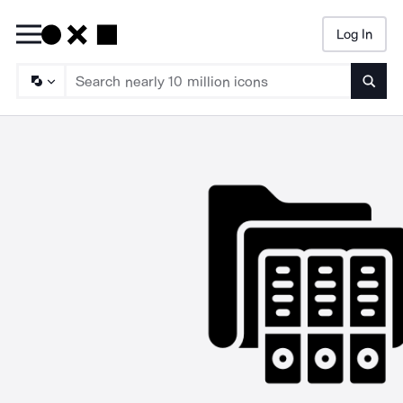
Log In
Searc