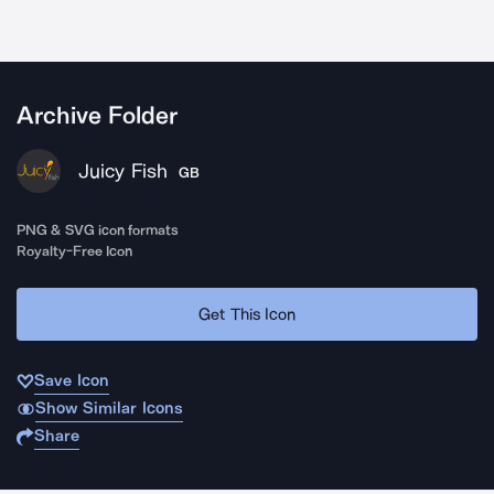
Archive Folder
Juicy Fish
GB
PNG & SVG icon formats
Royalty-Free Icon
Get This Icon
Save Icon
Show Similar Icons
Share