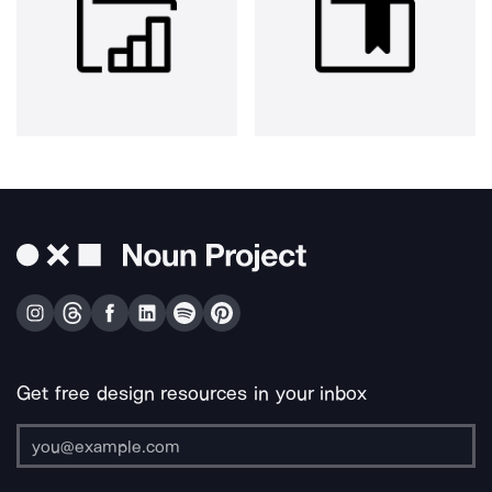
Get free design resources in your inbox