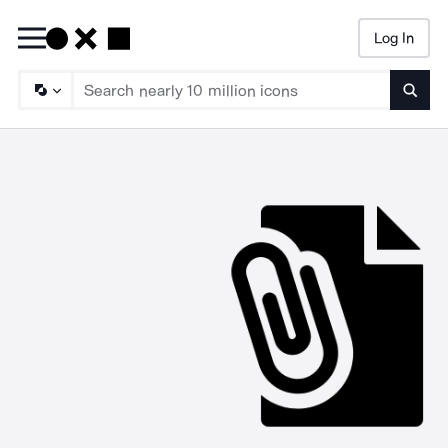
Log In
Searc