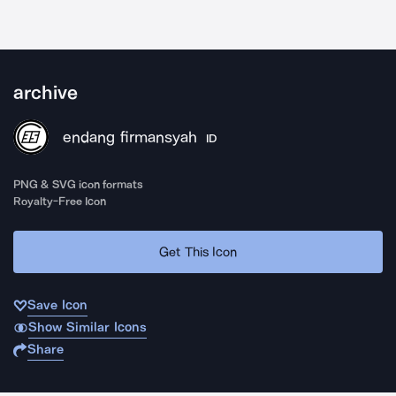
archive
endang firmansyah
ID
PNG & SVG icon formats
Royalty-Free Icon
Get This Icon
Save Icon
Show Similar Icons
Share