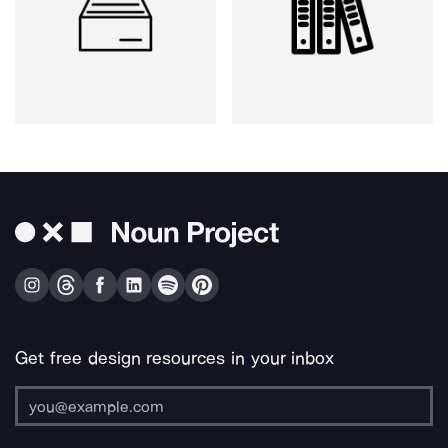
Get free design resources in your inbox