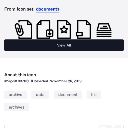
From icon set:
documents
View All
About this icon
Image#
3370501
Uploaded
November 26, 2019
archive
data
document
file
archives