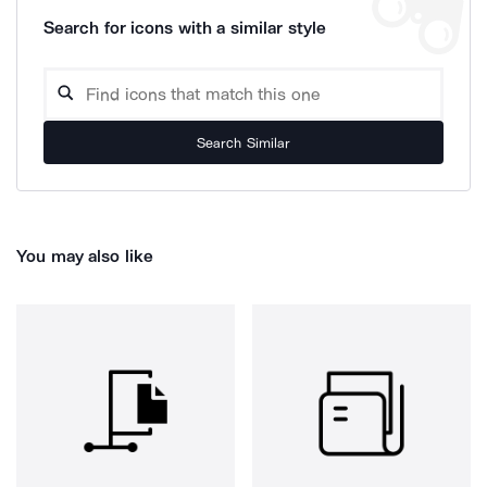
Search for icons with a similar style
Search Similar
You may also like