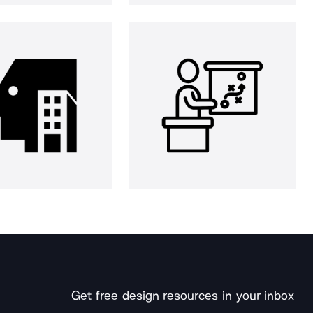
Get free design resources in your inbox