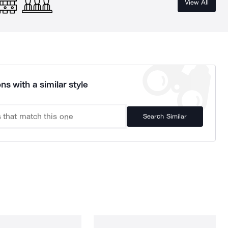
View All
ns with a similar style
Search Similar