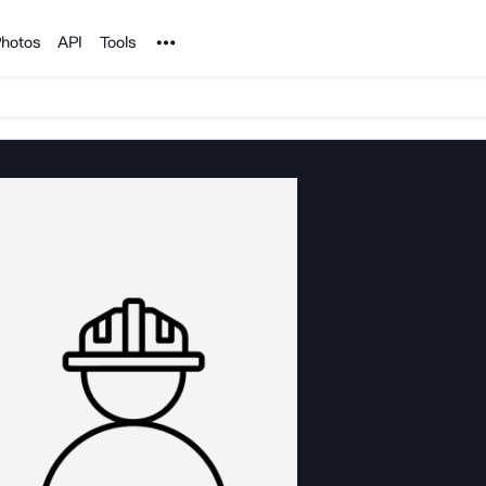
Noun Project
hotos
API
Tools