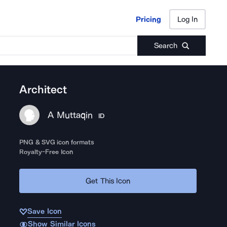
Pricing
Log In
Pricing
Log In
Search
Architect
A Muttaqin
ID
PNG & SVG icon formats
Royalty-Free Icon
Get This Icon
Save Icon
Show Similar Icons