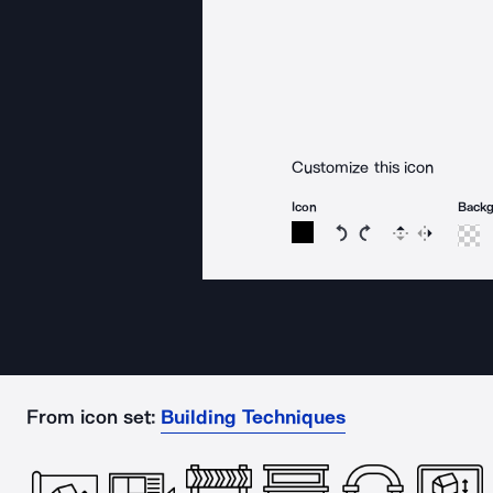
Customize this icon
Icon
Back
Rotate icon 15 degree
Rotate icon 15 de
Flip
Reverse
From icon set:
Building Techniques