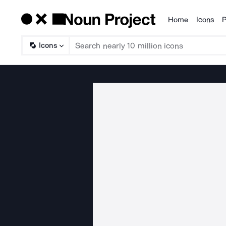
Home
Icons
P
Products
Icons