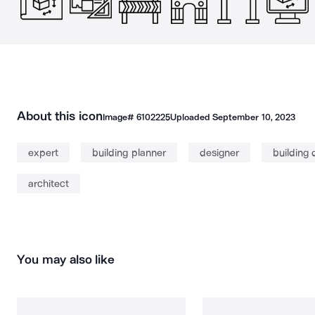
About this icon
Image#
6102225
Uploaded
September 10, 2023
expert
building planner
designer
building 
architect
You may also like