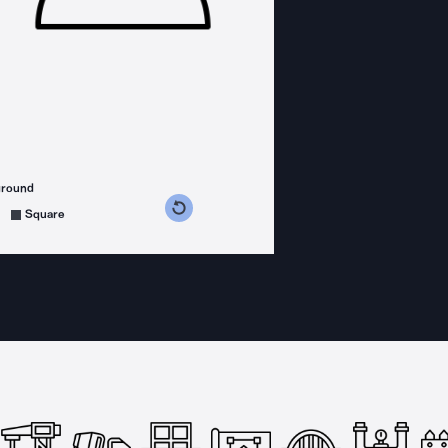
ground
s counterclockwise
grees clockwise
Square