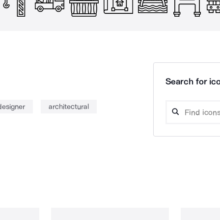
Search for ico
designer
architectural