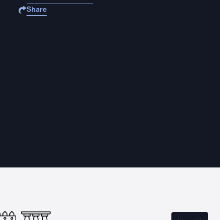
Share