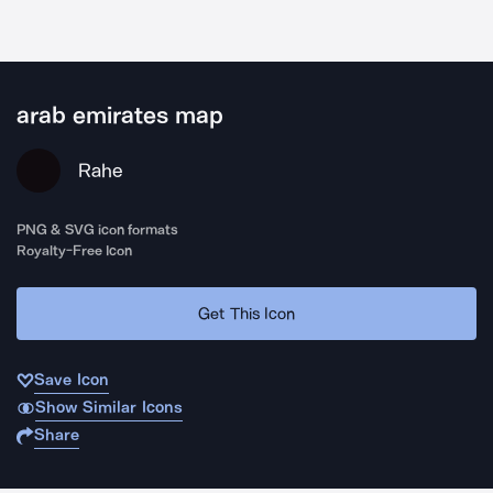
arab emirates map
Rahe
PNG & SVG icon formats
Royalty-Free Icon
Get This Icon
Save Icon
Show Similar Icons
Share