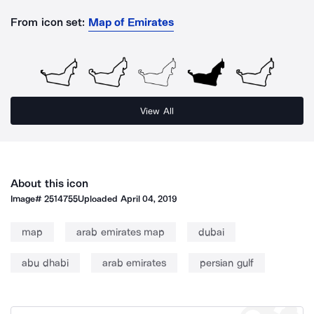
From icon set:
Map of Emirates
View All
About this icon
Image#
2514755
Uploaded
April 04, 2019
map
arab emirates map
dubai
abu dhabi
arab emirates
persian gulf