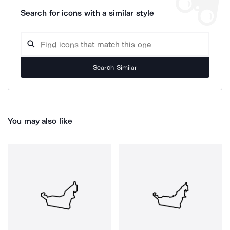
Search for icons with a similar style
Search Similar
You may also like