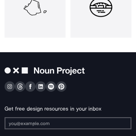
Get free design resources in your inbox