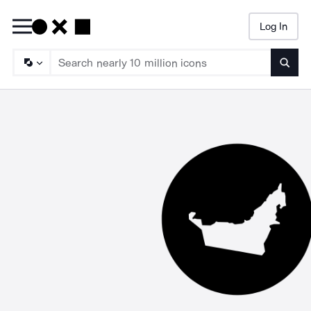
Log In
Searc