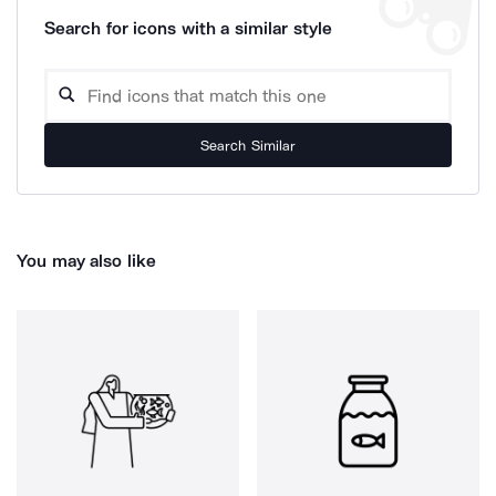
Search for icons with a similar style
Search Similar
You may also like