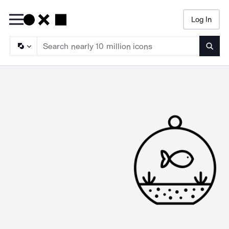
Log In
Searc