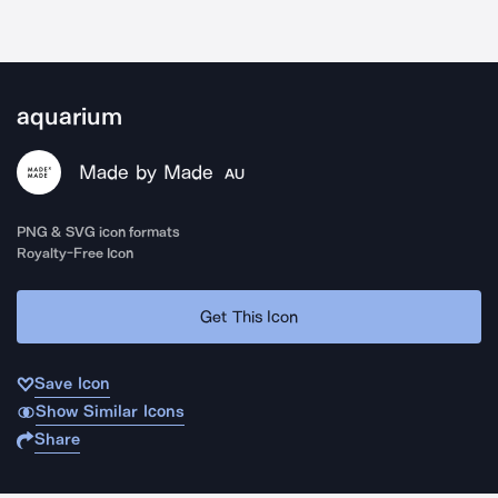
aquarium
Made by Made
AU
PNG & SVG icon formats
Royalty-Free Icon
Get This Icon
Save Icon
Show Similar Icons
Share