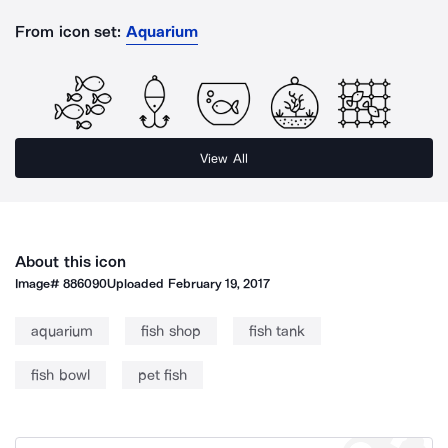
From icon set:
Aquarium
View All
About this icon
Image#
886090
Uploaded
February 19, 2017
aquarium
fish shop
fish tank
fish bowl
pet fish