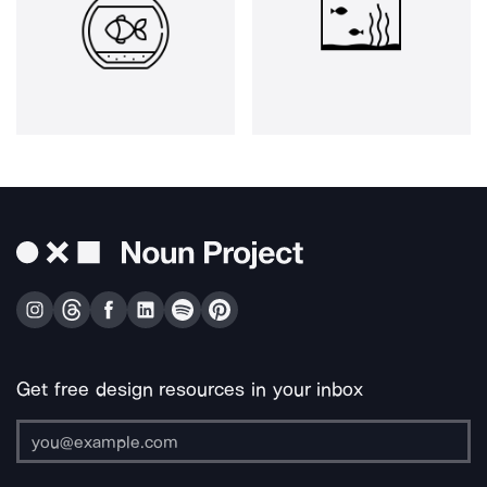
Get free design resources in your inbox