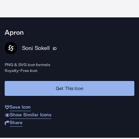
Apron
Soni Sokell
ID
PNG & SVG icon formats
Royalty-Free Icon
Get This Icon
Save Icon
Show Similar Icons
Share