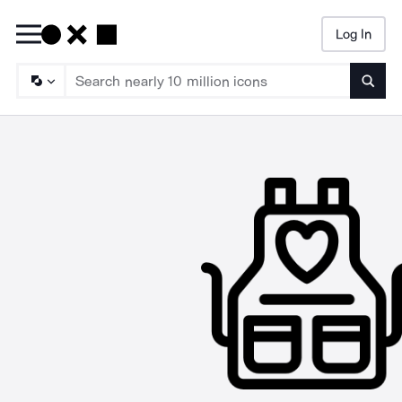
Log In
Searc