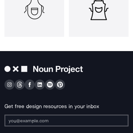
Get free design resources in your inbox