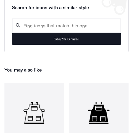
Search for icons with a similar style
Search Similar
You may also like