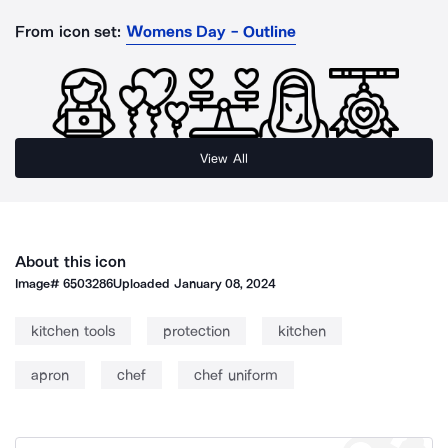
From icon set:
Womens Day - Outline
View All
About this icon
Image#
6503286
Uploaded
January 08, 2024
kitchen tools
protection
kitchen
apron
chef
chef uniform