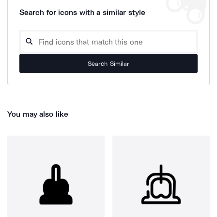
Search for icons with a similar style
Search Similar
You may also like