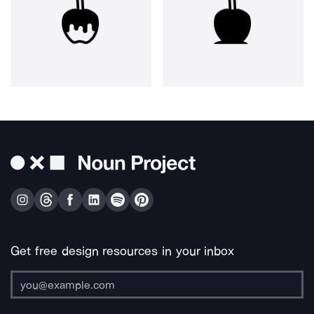
Get free design resources in your inbox