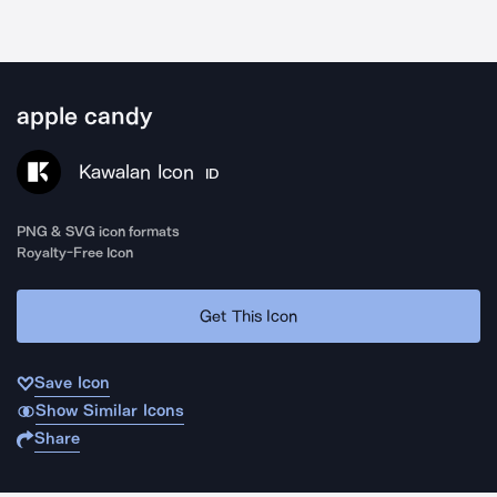
apple candy
Kawalan Icon
ID
PNG & SVG icon formats
Royalty-Free Icon
Get This Icon
Save Icon
Show Similar Icons
Share