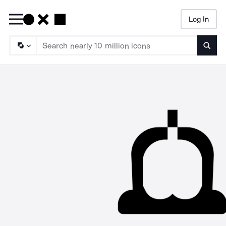
Log In
Searc