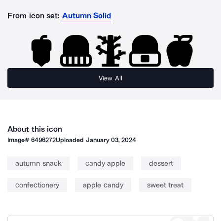
From icon set:
Autumn Solid
View All
About this icon
Image#
6496272
Uploaded
January 03, 2024
autumn snack
candy apple
dessert
confectionery
apple candy
sweet treat