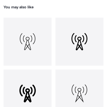
You may also like