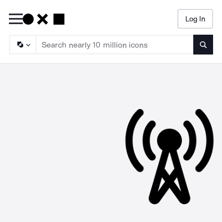
Log In
Searc