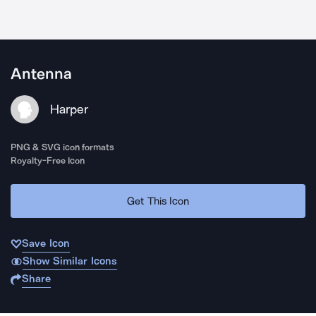
Antenna
Harper
PNG & SVG icon formats
Royalty-Free Icon
Get This Icon
Save Icon
Show Similar Icons
Share