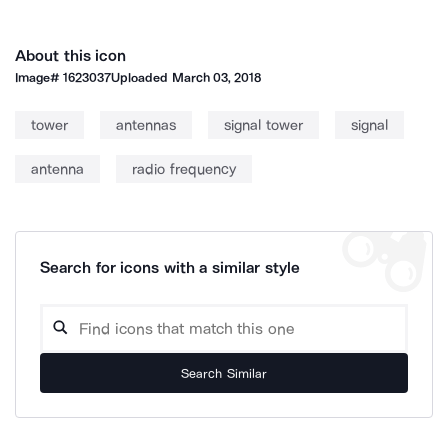
About this icon
Image#
1623037
Uploaded
March 03, 2018
tower
antennas
signal tower
signal
antenna
radio frequency
Search for icons with a similar style
Search Similar