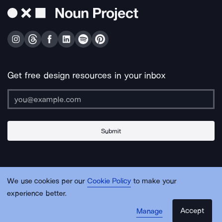
Get free design resources in your inbox
Submit
About Us
Contact Us
Support
Apps & Plugins
Jobs
Lingo
Legal
We use cookies per our
Cookie Policy
to make your
Sitemap
experience better.
Accept
Manage
© Noun Project Inc.